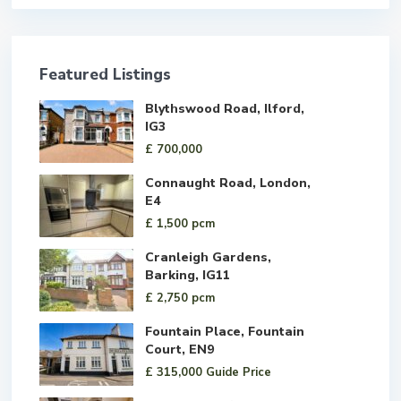
Featured Listings
Blythswood Road, Ilford,
IG3
£ 700,000
Connaught Road, London,
E4
£ 1,500
pcm
Cranleigh Gardens,
Barking, IG11
£ 2,750
pcm
Fountain Place, Fountain
Court, EN9
£ 315,000
Guide Price