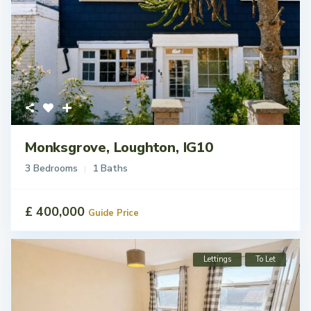
Monksgrove, Loughton, IG10
3 Bedrooms
1 Baths
£ 400,000
Guide Price
Lettings
To Let