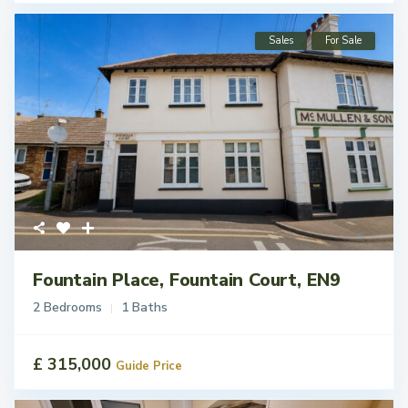
Sales
For Sale
Fountain Place, Fountain Court, EN9
2 Bedrooms
1 Baths
£ 315,000
Guide Price