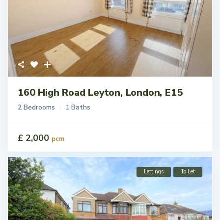
160 High Road Leyton, London, E15
2 Bedrooms
1 Baths
£ 2,000
pcm
Lettings
To Let