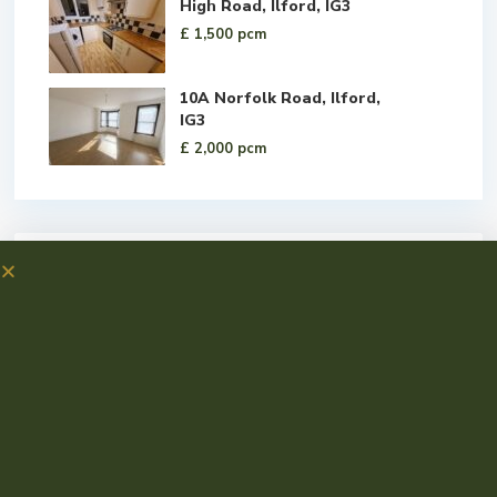
High Road, Ilford, IG3
£ 1,500
pcm
10A Norfolk Road, Ilford,
IG3
£ 2,000
pcm
Social Links: