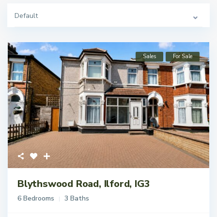
Default
Sales
For Sale
Blythswood Road, Ilford, IG3
6 Bedrooms
3 Baths