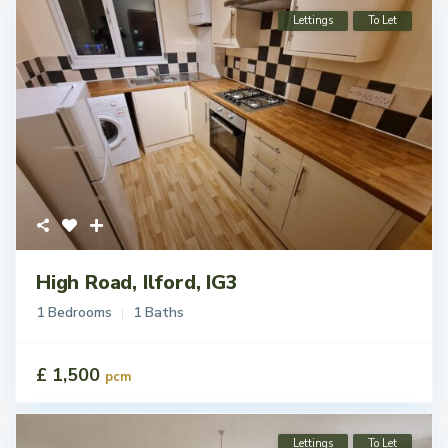
Lettings
To Let
High Road, Ilford, IG3
1 Bedrooms
1 Baths
£ 1,500
pcm
Lettings
To Let