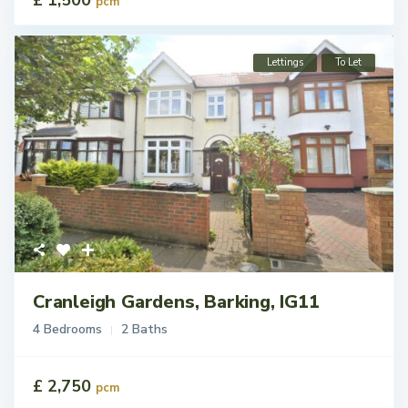
pcm
Lettings
To Let
Cranleigh Gardens, Barking, IG11
4 Bedrooms
2 Baths
£ 2,750
pcm