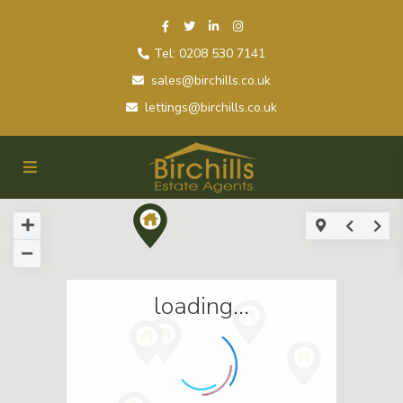
Tel: 0208 530 7141
sales@birchills.co.uk
lettings@birchills.co.uk
loading...