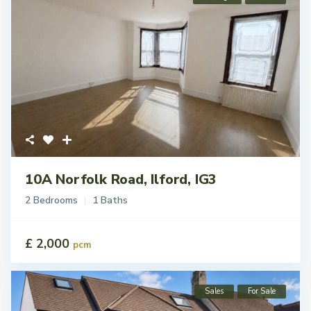
10A Norfolk Road, Ilford, IG3
2 Bedrooms
1 Baths
£ 2,000
pcm
Sales
For Sale