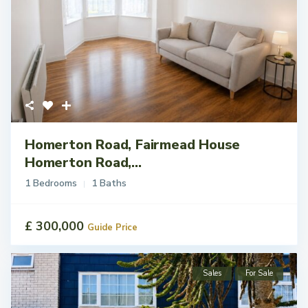
Homerton Road, Fairmead House
Homerton Road,...
1 Bedrooms
1 Baths
£ 300,000
Guide Price
Sales
For Sale