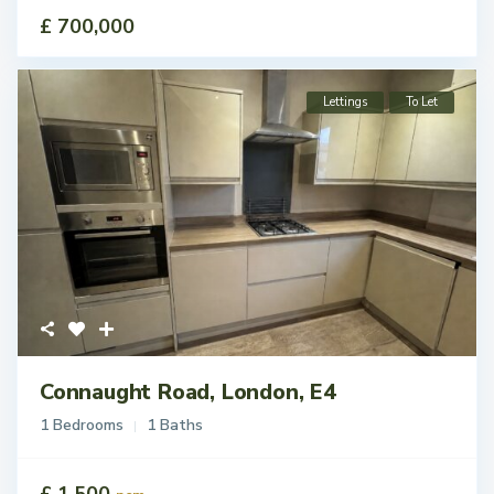
£ 700,000
Lettings
To Let
Connaught Road, London, E4
1 Bedrooms
1 Baths
£ 1,500