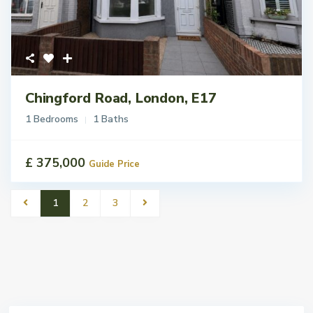
Chingford Road, London, E17
1 Bedrooms
1 Baths
£ 375,000
Guide Price
1
2
3