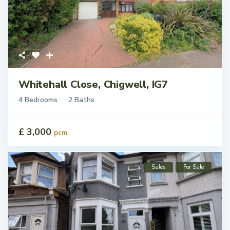
Whitehall Close, Chigwell, IG7
4 Bedrooms
2 Baths
£ 3,000
pcm
Sales
For Sale