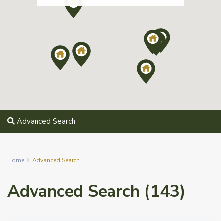
Advanced Search
Home
Advanced Search
Advanced Search (143)