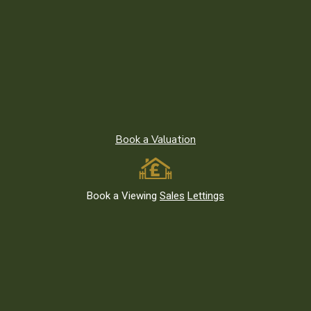
Chingford
Ilford
Leyton
Leytonstone
Loughton
Redbridge
Book a Valuation
South Woodford
Stratford
Walthamstow
Book a Viewing
Sales
Lettings
Wanstead and Snaresbrook
Woodford Green