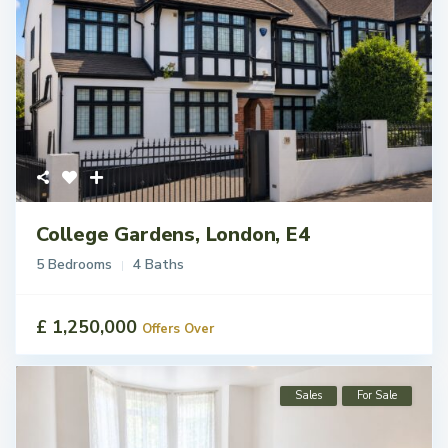
College Gardens, London, E4
5 Bedrooms
4 Baths
£ 1,250,000
Offers Over
Sales
For Sale