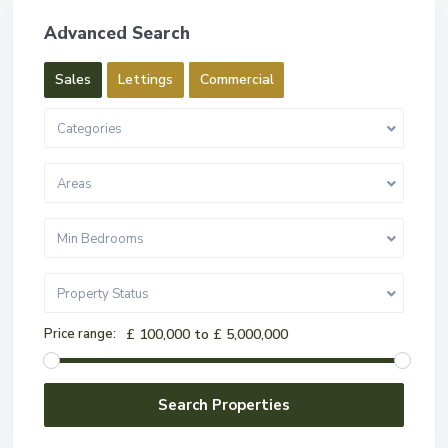
Advanced Search
Sales
Lettings
Commercial
Categories
Areas
Min Bedrooms
Property Status
Price range:
£ 100,000 to £ 5,000,000