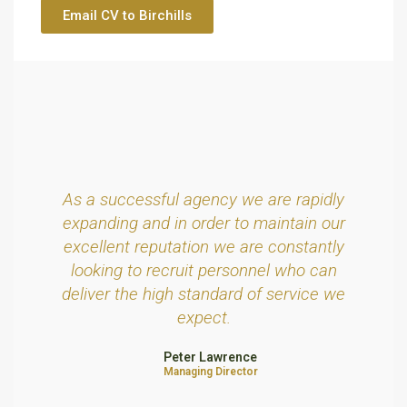
Email CV to Birchills
As a successful agency we are rapidly
expanding and in order to maintain our
excellent reputation we are constantly
looking to recruit personnel who can
deliver the high standard of service we
expect.
Peter Lawrence
Managing Director