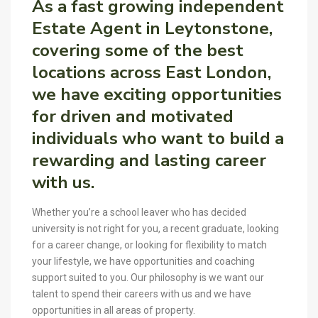
As a fast growing independent
Estate Agent in Leytonstone,
covering some of the best
locations across East London,
we have exciting opportunities
for driven and motivated
individuals who want to build a
rewarding and lasting career
with us.
Whether you’re a school leaver who has decided
university is not right for you, a recent graduate, looking
for a career change, or looking for flexibility to match
your lifestyle, we have opportunities and coaching
support suited to you. Our philosophy is we want our
talent to spend their careers with us and we have
opportunities in all areas of property.