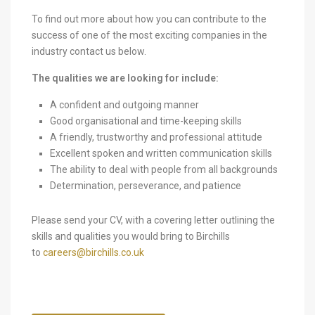
To find out more about how you can contribute to the
success of one of the most exciting companies in the
industry contact us below.
The qualities we are looking for include:
A confident and outgoing manner
Good organisational and time-keeping skills
A friendly, trustworthy and professional attitude
Excellent spoken and written communication skills
The ability to deal with people from all backgrounds
Determination, perseverance, and patience
Please send your CV, with a covering letter outlining the
skills and qualities you would bring to Birchills
to
careers@birchills.co.uk