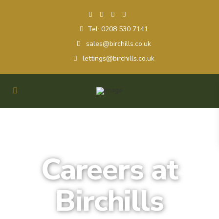
Tel: 0208 530 7141
sales@birchills.co.uk
lettings@birchills.co.uk
Careers at
Birchills