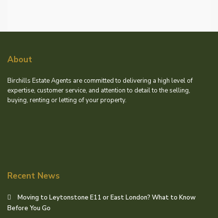
About
Birchills Estate Agents are committed to delivering a high level of
expertise, customer service, and attention to detail to the selling,
buying, renting or letting of your property.
Recent News
Moving to Leytonstone E11 or East London? What to Know
Before You Go