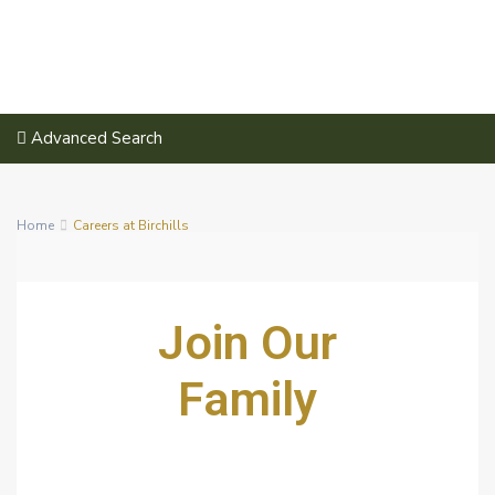
Advanced Search
Home
Careers at Birchills
Join Our
Family