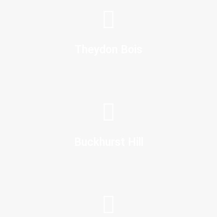
Theydon Bois
Buckhurst Hill