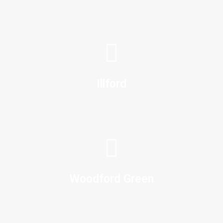
Illford
Woodford Green