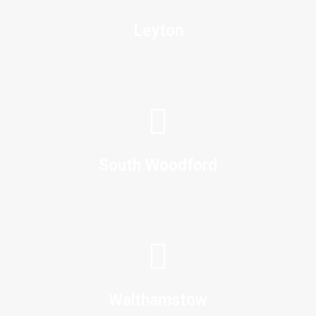
Leyton
South Woodford
Walthamstow