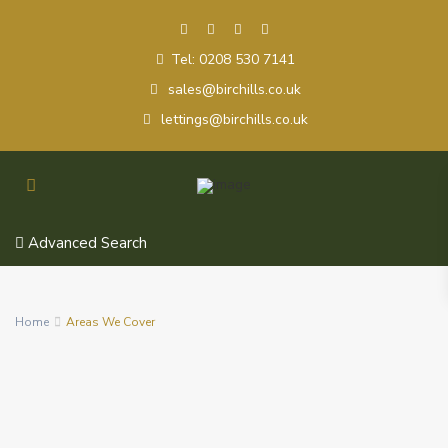
Tel: 0208 530 7141
sales@birchills.co.uk
lettings@birchills.co.uk
Advanced Search
Home
Areas We Cover