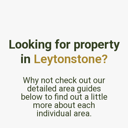
Looking for property
in
Leytonstone?
Why not check out our
detailed area guides
below to find out a little
more about each
individual area.