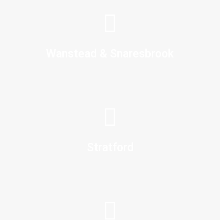
Wanstead & Snaresbrook
Stratford