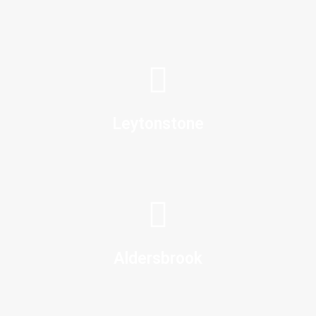
Leytonstone
Aldersbrook