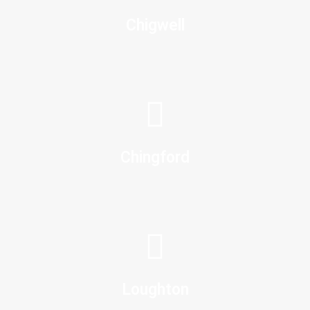
Chigwell
Chingford
Loughton