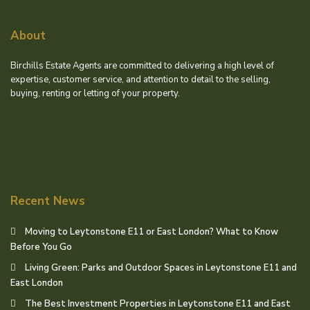
About
Birchills Estate Agents are committed to delivering a high level of
expertise, customer service, and attention to detail to the selling,
buying, renting or letting of your property.
Recent News
Moving to Leytonstone E11 or East London? What to Know
Before You Go
Living Green: Parks and Outdoor Spaces in Leytonstone E11 and
East London
The Best Investment Properties in Leytonstone E11 and East