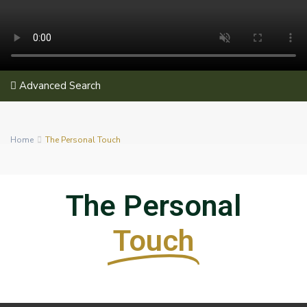
Advanced Search
Home
The Personal Touch
The Personal
Touch