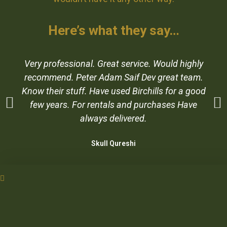
Here’s what they say…
Very professional. Great service. Would highly
recommend. Peter Adam Saif Dev great team.
Know their stuff. Have used Birchills for a good
few years. For rentals and purchases Have
always delivered.
Skull Qureshi