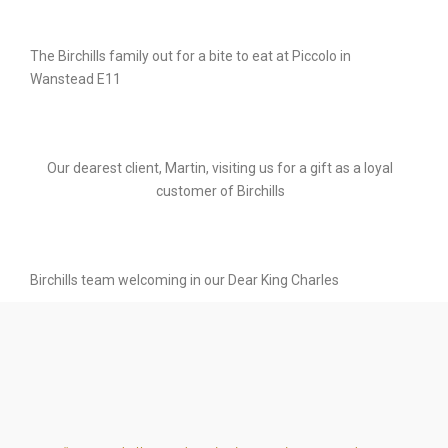
The Birchills family out for a bite to eat at Piccolo in
Wanstead E11
Our dearest client, Martin, visiting us for a gift as a loyal
customer of Birchills
Birchills team welcoming in our Dear King Charles