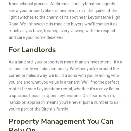
transactional process. At Birchills, our Leytonstone agents
know your property like it’s their own, from the quirks of the
light switches to the charm of its spot near Leytonstone High
Road. We’ll showcase its magic to buyers who’ll cherish it as
much as you have, treating every viewing with the respect
and care your home deserves.
For Landlords
As a landlord, your property is more than an investment—it’s a
responsibility we take personally. Whether you’re around the
corner or miles away, we build a bond with you, learning who
you are and what you value in a tenant. We’ll find the perfect
match for your Leytonstone rental, whether it’s a cozy flat or
a spacious house in Upper Leytonstone. Our team’s warm,
hands-on approach means you’re never just a number to us—
you’re part of the Birchills family.
Property Management You Can
Rely On