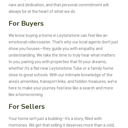
care and dedication, and that personal commitment will
always be at the heart of what we do.
For Buyers
We know buying a home in Leytonstone can feel like an
emotional rollercoaster. That’s why our local agents don’t just
show you houses—they guide you with empathy and
understanding. We take the time to truly hear what matters
to you, pairing you with properties that fit your dreams,
whether it’s a flat near Leytonstone Tube or a family home
close to great schools. With our intimate knowledge of the
area’s amenities, transport links, and hidden treasures, we’re
here to make your journey feel less like a search and more
like a homecoming.
For Sellers
Your home isn’t just a building—it’s a story, filled with
memories. We get that selling it deserves more than a cold,