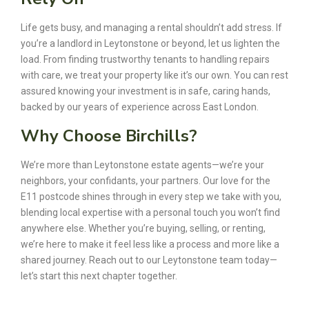
Life gets busy, and managing a rental shouldn’t add stress. If
you’re a landlord in Leytonstone or beyond, let us lighten the
load. From finding trustworthy tenants to handling repairs
with care, we treat your property like it’s our own. You can rest
assured knowing your investment is in safe, caring hands,
backed by our years of experience across East London.
Why Choose Birchills?
We’re more than Leytonstone estate agents—we’re your
neighbors, your confidants, your partners. Our love for the
E11 postcode shines through in every step we take with you,
blending local expertise with a personal touch you won’t find
anywhere else. Whether you’re buying, selling, or renting,
we’re here to make it feel less like a process and more like a
shared journey. Reach out to our Leytonstone team today—
let’s start this next chapter together.