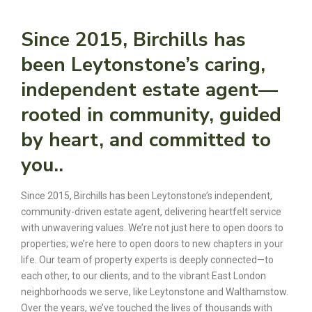
Since 2015, Birchills has
been Leytonstone’s caring,
independent estate agent—
rooted in community, guided
by heart, and committed to
you..
Since 2015, Birchills has been Leytonstone’s independent,
community-driven estate agent, delivering heartfelt service
with unwavering values. We’re not just here to open doors to
properties; we’re here to open doors to new chapters in your
life. Our team of property experts is deeply connected—to
each other, to our clients, and to the vibrant East London
neighborhoods we serve, like Leytonstone and Walthamstow.
Over the years, we’ve touched the lives of thousands with