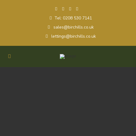
Tel: 0208 530 7141
sales@birchills.co.uk
lettings@birchills.co.uk