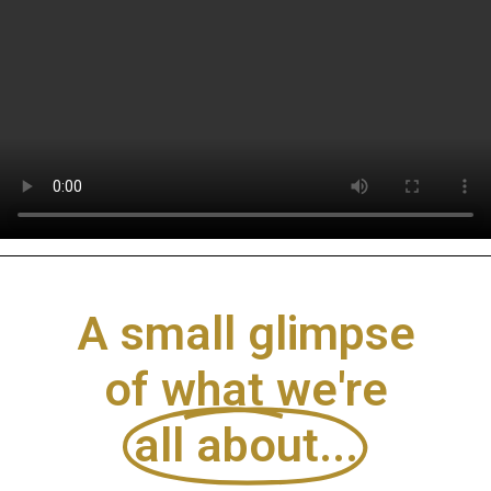
A small glimpse
of what we're
all about...