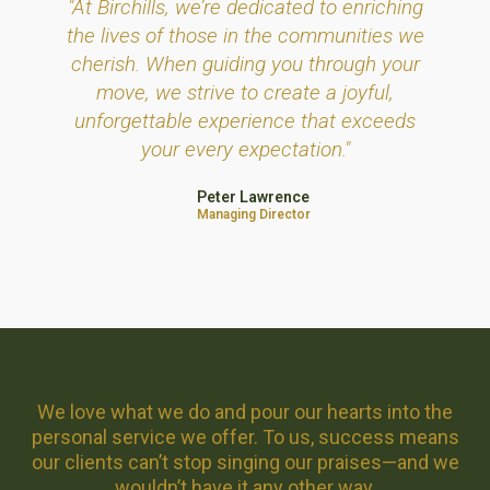
"At Birchills, we’re dedicated to enriching
the lives of those in the communities we
cherish. When guiding you through your
move, we strive to create a joyful,
unforgettable experience that exceeds
your every expectation."
Peter Lawrence
Managing Director
We love what we do and pour our hearts into the
personal service we offer. To us, success means
our clients can’t stop singing our praises—and we
wouldn’t have it any other way.