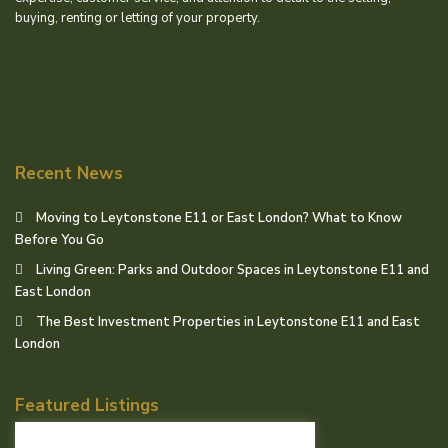
buying, renting or letting of your property.
Recent News
Moving to Leytonstone E11 or East London? What to Know
Before You Go
Living Green: Parks and Outdoor Spaces in Leytonstone E11 and
East London
The Best Investment Properties in Leytonstone E11 and East
London
Featured Listings