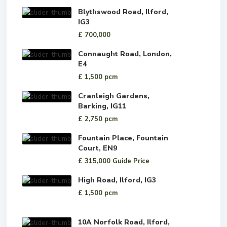
Blythswood Road, Ilford,
IG3
£ 700,000
Connaught Road, London,
E4
£ 1,500
pcm
Cranleigh Gardens,
Barking, IG11
£ 2,750
pcm
Fountain Place, Fountain
Court, EN9
£ 315,000
Guide Price
High Road, Ilford, IG3
£ 1,500
pcm
10A Norfolk Road, Ilford,