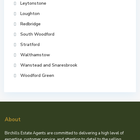
Leytonstone
Loughton
Redbridge
South Woodford
Stratford
Walthamstow
Wanstead and Snaresbrook
Woodford Green
About
Birchills Estate Agents are committed to delivering a high level of
expertise, customer service, and attention to detail to the selling,