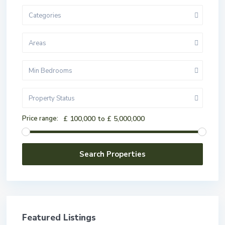
Categories
Areas
Min Bedrooms
Property Status
Price range:
£ 100,000 to £ 5,000,000
Featured Listings