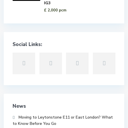
IG3
£ 2,000
pcm
Social Links:
News
Moving to Leytonstone E11 or East London? What
to Know Before You Go