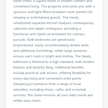
home offers a superb blend of modern comfort and
convenient living. The property welcomes you with a
spacious and light-filled reception room, perfect for
relaxing or entertaining guests. The newly
refurbished separate kitchen features contemporary
cabinetry and ample workspace, providing a
functional and stylish environment for culinary
pursuits. Both bedrooms are generously
proportioned, easily accommodating double beds
and additional furnishings, while large windows
ensure each room is bright and inviting. The family
bathroom is finished to a high standard, with modern
fixtures and tasteful tiling. Additional benefits
include practical side access, offering flexibility for
every-day living and convenient entry points.
Situated just moments from a range of local
amenities, including shops, cafes, and essential
services, this home ensures all your daily needs are
within easy reach.