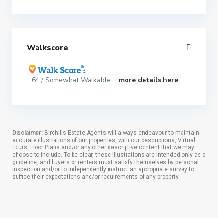
Walkscore
64 / Somewhat Walkable
more details here
Disclaimer:
Birchills Estate Agents will always endeavour to maintain
accurate illustrations of our properties, with our descriptions, Virtual
Tours, Floor Plans and/or any other descriptive content that we may
choose to include. To be clear, these illustrations are intended only as a
guideline, and buyers or renters must satisfy themselves by personal
inspection and/or to independently instruct an appropriate survey to
suffice their expectations and/or requirements of any property.