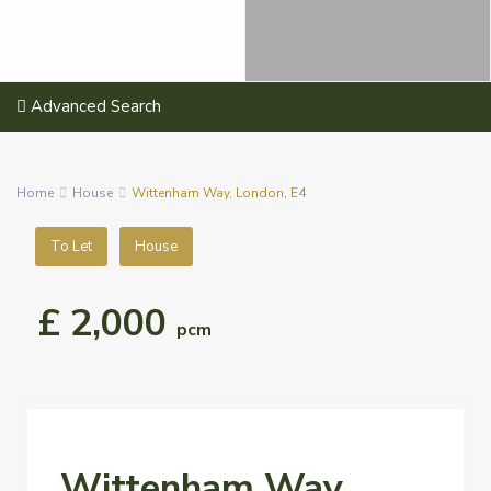
Advanced Search
Home
House
Wittenham Way, London, E4
To Let
House
£ 2,000
pcm
Wittenham Way,