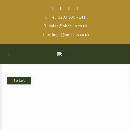
Tel: 0208 530 7141
sales@birchills.co.uk
lettings@birchills.co.uk
To Let