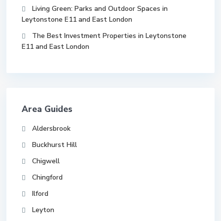
Living Green: Parks and Outdoor Spaces in
Leytonstone E11 and East London
The Best Investment Properties in Leytonstone
E11 and East London
Area Guides
Aldersbrook
Buckhurst Hill
Chigwell
Chingford
Ilford
Leyton