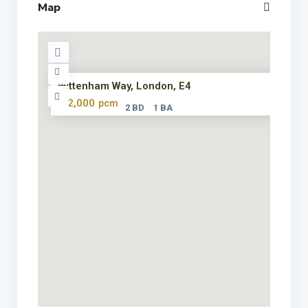
Map
Wittenham Way, London, E4
£ 2,000
pcm
2 BD
1 BA