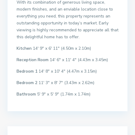
With its combination of generous living space,
modern finishes, and an enviable location close to
everything you need, this property represents an
outstanding opportunity in today’s market. Early
viewing is highly recommended to appreciate all that
this delightful home has to offer.
Kitchen
14′ 9″ x 6′ 11″ (4.50m x 2.10m)
Reception Room
14′ 6″ x 11′ 4″ (4.43m x 3.45m)
Bedroom 1
14′ 8″ x 10′ 4″ (4.47m x 3.15m)
Bedroom 2
11′ 3″ x 8′ 7″ (3.43m x 2.62m)
Bathroom
5′ 9″ x 5′ 9″ (1.74m x 1.74m)