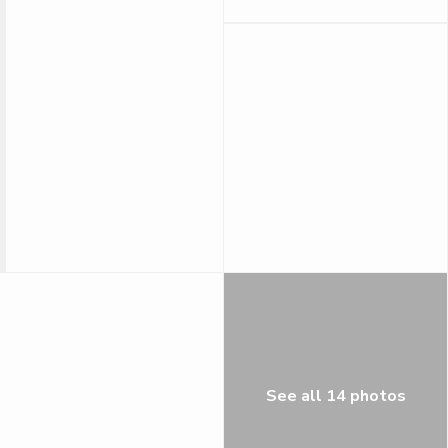
See all 14 photos