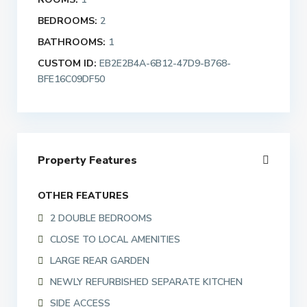
BEDROOMS:
2
BATHROOMS:
1
CUSTOM ID:
EB2E2B4A-6B12-47D9-B768-
BFE16C09DF50
Property Features
OTHER FEATURES
2 DOUBLE BEDROOMS
CLOSE TO LOCAL AMENITIES
LARGE REAR GARDEN
NEWLY REFURBISHED SEPARATE KITCHEN
SIDE ACCESS