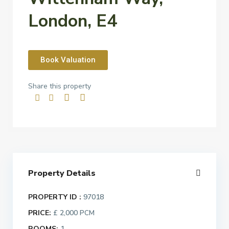
London, E4
Book Valuation
Share this property
Property Details
PROPERTY ID :
97018
PRICE:
£ 2,000
PCM
ROOMS:
1