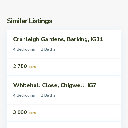
Similar Listings
Cranleigh Gardens, Barking, IG11
ettings
To Let
4 Bedrooms
2 Baths
2,750
pcm
Whitehall Close, Chigwell, IG7
ettings
To Let
4 Bedrooms
2 Baths
3,000
pcm