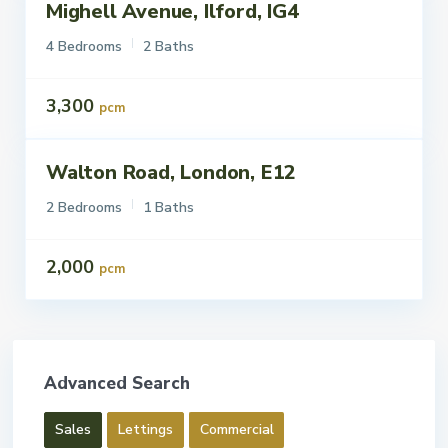
Mighell Avenue, Ilford, IG4
ettings
To Let
4 Bedrooms
2 Baths
3,300
pcm
Walton Road, London, E12
ettings
To Let
2 Bedrooms
1 Baths
2,000
pcm
Advanced Search
Sales
Lettings
Commercial