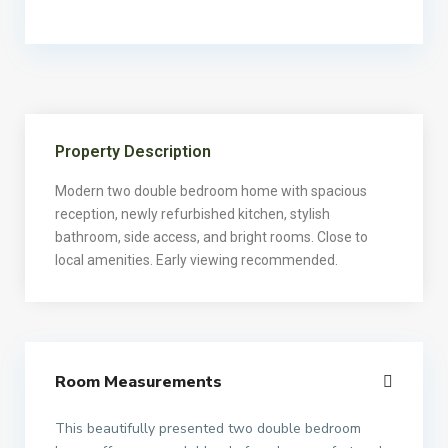
Property Description
Modern two double bedroom home with spacious
reception, newly refurbished kitchen, stylish
bathroom, side access, and bright rooms. Close to
local amenities. Early viewing recommended.
Room Measurements
This beautifully presented two double bedroom