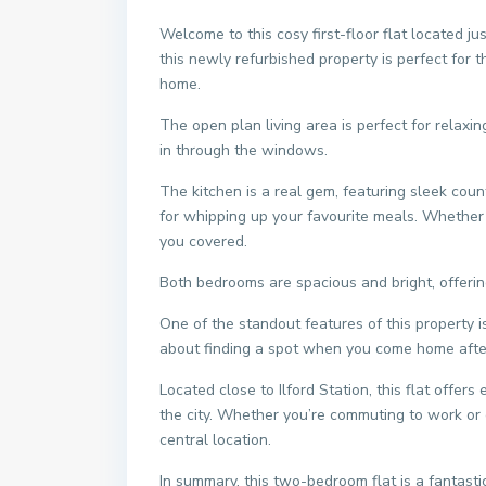
Welcome to this cosy first-floor flat located j
this newly refurbished property is perfect for 
home.
The open plan living area is perfect for relaxin
in through the windows.
The kitchen is a real gem, featuring sleek cou
for whipping up your favourite meals. Whether yo
you covered.
Both bedrooms are spacious and bright, offering
One of the standout features of this property i
about finding a spot when you come home after 
Located close to Ilford Station, this flat offer
the city. Whether you’re commuting to work or e
central location.
In summary, this two-bedroom flat is a fantast