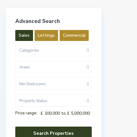
Advanced Search
Sales
Lettings
Commercial
Categories
Areas
Min Bedrooms
Property Status
Price range:
£ 100,000 to £ 5,000,000