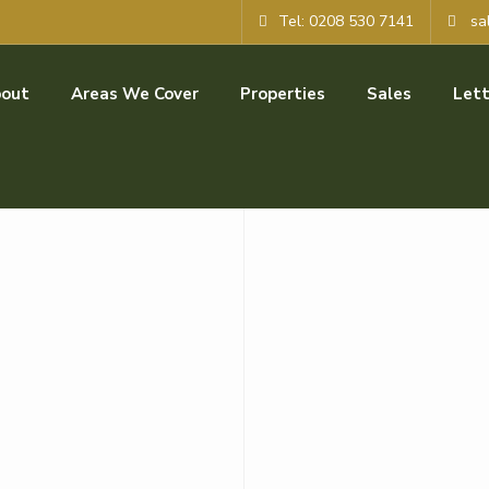
Tel: 0208 530 7141
sa
out
Areas We Cover
Properties
Sales
Lett