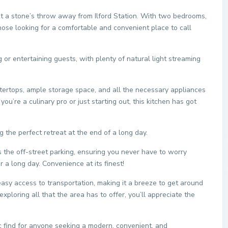
ust a stone’s throw away from Ilford Station. With two bedrooms,
those looking for a comfortable and convenient place to call
g or entertaining guests, with plenty of natural light streaming
ntertops, ample storage space, and all the necessary appliances
u’re a culinary pro or just starting out, this kitchen has got
 the perfect retreat at the end of a long day.
s the off-street parking, ensuring you never have to worry
a long day. Convenience at its finest!
s easy access to transportation, making it a breeze to get around
xploring all that the area has to offer, you’ll appreciate the
ic find for anyone seeking a modern, convenient, and