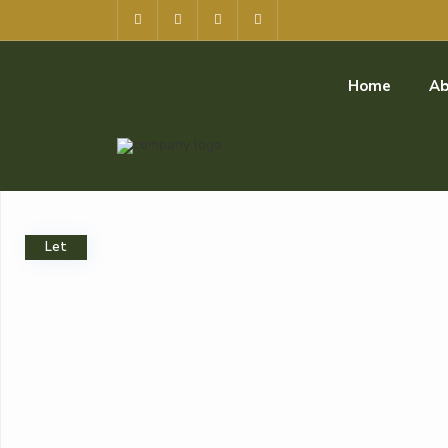
Home
Ab
Let