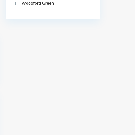
Woodford Green