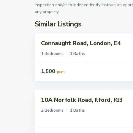
inspection and/or to independently instruct an appro
any property.
Similar Listings
Connaught Road, London, E4
Lettings
To Let
1 Bedrooms
1 Baths
1,500
pcm
10A Norfolk Road, Ilford, IG3
Lettings
To Let
2 Bedrooms
1 Baths