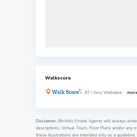
Walkscore
87 / Very Walkable
more
Disclaimer:
Birchills Estate Agents will always endea
descriptions, Virtual Tours, Floor Plans and/or any 
these illustrations are intended only as a guideline