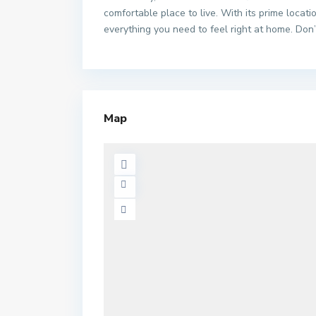
comfortable place to live. With its prime locatio
everything you need to feel right at home. Don’
Map