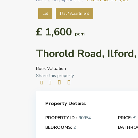
Home
Flat / Apartment
Thorold Road, Ilford, IG1
Let
Flat / Apartment
£ 1,600
pcm
Thorold Road, Ilford,
Book Valuation
Share this property
Property Details
PROPERTY ID :
90954
PRICE:
£ 
BEDROOMS:
2
BATHRO