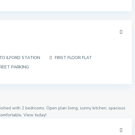
TO ILFORD STATION
FIRST FLOOR FLAT
REET PARKING
urbished with 2 bedrooms. Open plan living, sunny kitchen, spacious
comfortable. View today!