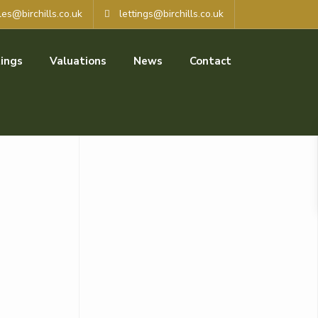
les@birchills.co.uk
lettings@birchills.co.uk
ings
Valuations
News
Contact