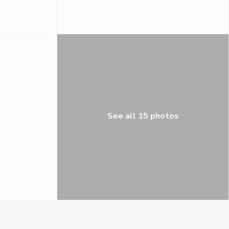
See all 15 photos