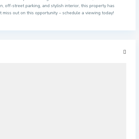
n, off-street parking, and stylish interior, this property has
t miss out on this opportunity – schedule a viewing today!