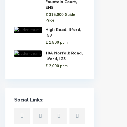
Fountain Court,
EN9
£ 315,000
Guide
Price
High Road, Ilford,
IG3
£ 1,500
pcm
10A Norfolk Road,
Ilford, IG3
£ 2,000
pcm
Social Links: