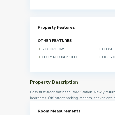
Property Features
OTHER FEATURES
2 BEDROOMS
CLOSE 
FULLY REFURBISHED
OFF ST
Property Description
Cosy first-floor flat near Ilford Station. Newly ref
bedrooms. Off-street parking. Modern, convenient, 
Room Measurements