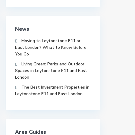
News
Moving to Leytonstone E11 or
East London? What to Know Before
You Go
Living Green: Parks and Outdoor
Spaces in Leytonstone E11 and East
London
The Best Investment Properties in
Leytonstone E11 and East London
Area Guides