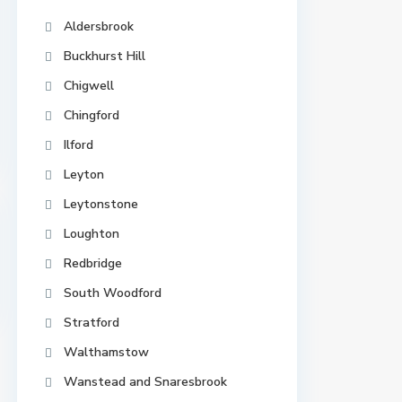
Aldersbrook
Buckhurst Hill
Chigwell
Chingford
Ilford
Leyton
Leytonstone
Loughton
Redbridge
South Woodford
Stratford
Walthamstow
Wanstead and Snaresbrook