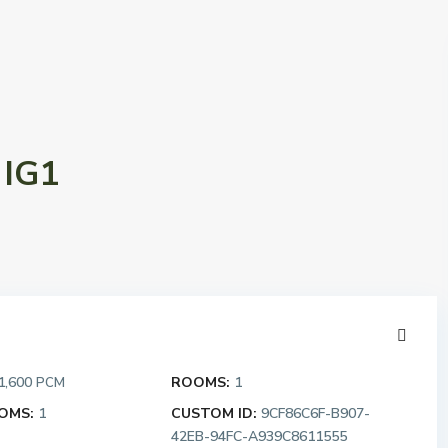
 IG1
1,600
ROOMS:
1
PCM
OMS:
1
CUSTOM ID:
9CF86C6F-B907-
42EB-94FC-A939C8611555