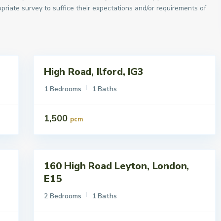
priate survey to suffice their expectations and/or requirements of
High Road, Ilford, IG3
Lettings
To Let
1 Bedrooms
1 Baths
1,500
pcm
160 High Road Leyton, London,
Lettings
To Let
E15
2 Bedrooms
1 Baths