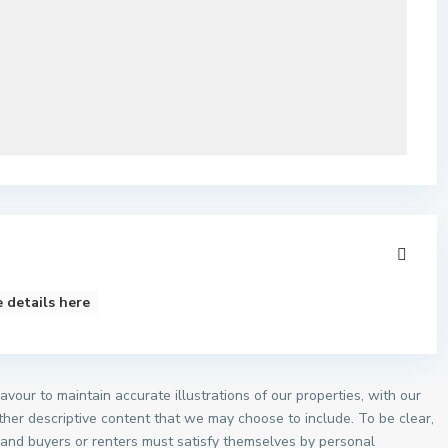
 details here
vour to maintain accurate illustrations of our properties, with our
other descriptive content that we may choose to include. To be clear,
, and buyers or renters must satisfy themselves by personal