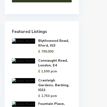
Featured Listings
Blythswood Road,
Ilford, IG3
£ 700,000
Connaught Road,
London, E4
£ 1,500
pcm
Cranleigh
Gardens, Barking,
IG11
£ 2,750
pcm
Fountain Place,