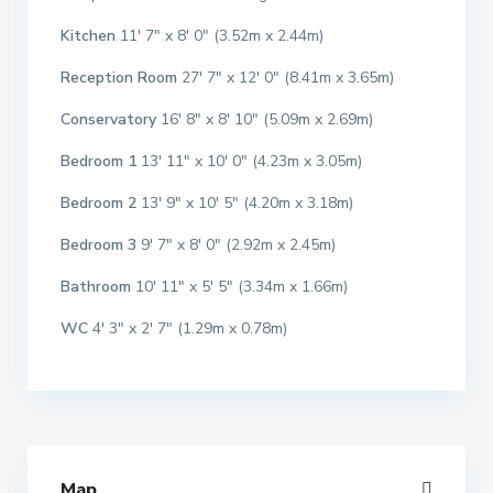
Kitchen
11′ 7″ x 8′ 0″ (3.52m x 2.44m)
Reception Room
27′ 7″ x 12′ 0″ (8.41m x 3.65m)
Conservatory
16′ 8″ x 8′ 10″ (5.09m x 2.69m)
Bedroom 1
13′ 11″ x 10′ 0″ (4.23m x 3.05m)
Bedroom 2
13′ 9″ x 10′ 5″ (4.20m x 3.18m)
Bedroom 3
9′ 7″ x 8′ 0″ (2.92m x 2.45m)
Bathroom
10′ 11″ x 5′ 5″ (3.34m x 1.66m)
WC
4′ 3″ x 2′ 7″ (1.29m x 0.78m)
Map