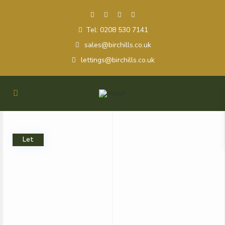
Tel: 0208 530 7141
sales@birchills.co.uk
lettings@birchills.co.uk
Let