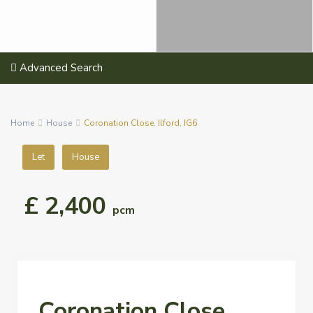
Advanced Search
Home
House
Coronation Close, Ilford, IG6
Let
House
£ 2,400
pcm
Coronation Close,