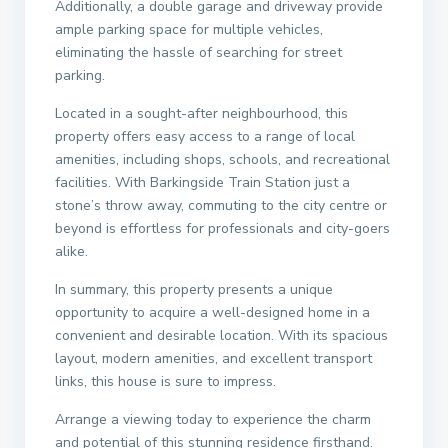
Additionally, a double garage and driveway provide
ample parking space for multiple vehicles,
eliminating the hassle of searching for street
parking.
Located in a sought-after neighbourhood, this
property offers easy access to a range of local
amenities, including shops, schools, and recreational
facilities. With Barkingside Train Station just a
stone’s throw away, commuting to the city centre or
beyond is effortless for professionals and city-goers
alike.
In summary, this property presents a unique
opportunity to acquire a well-designed home in a
convenient and desirable location. With its spacious
layout, modern amenities, and excellent transport
links, this house is sure to impress.
Arrange a viewing today to experience the charm
and potential of this stunning residence firsthand.