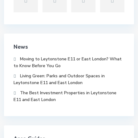
News
Moving to Leytonstone E11 or East London? What
to Know Before You Go
Living Green: Parks and Outdoor Spaces in
Leytonstone E11 and East London
The Best Investment Properties in Leytonstone
E11 and East London