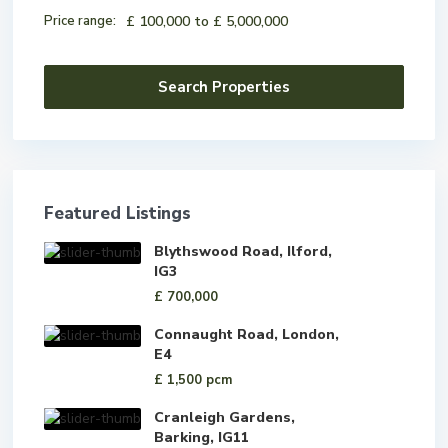
Price range:
£ 100,000 to £ 5,000,000
Featured Listings
Blythswood Road, Ilford,
IG3
£ 700,000
Connaught Road, London,
E4
£ 1,500
pcm
Cranleigh Gardens,
Barking, IG11