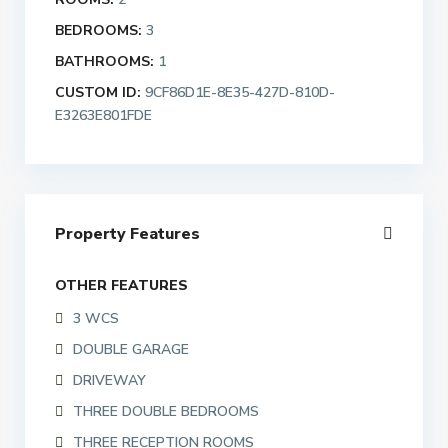
BEDROOMS:
3
BATHROOMS:
1
CUSTOM ID:
9CF86D1E-8E35-427D-810D-
E3263E801FDE
Property Features
OTHER FEATURES
3 WCS
DOUBLE GARAGE
DRIVEWAY
THREE DOUBLE BEDROOMS
THREE RECEPTION ROOMS