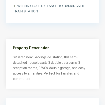
WITHIN CLOSE DISTANCE TO BARKINGSIDE
TRAIN STATION
Property Description
Situated near Barkingside Station, this semi-
detached house boasts 3 double bedrooms, 3
reception rooms, 3 WCs, double garage, and easy
access to amenities. Perfect for families and
commuters.