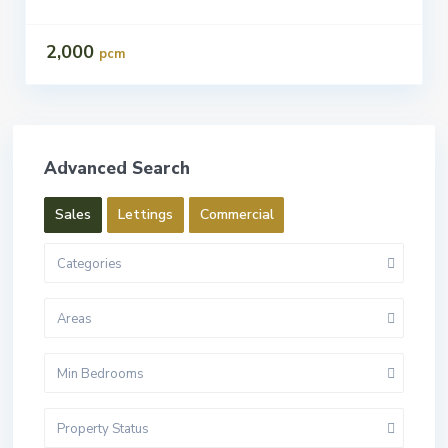
2,000
pcm
Advanced Search
Sales
Lettings
Commercial
Categories
Areas
Min Bedrooms
Property Status