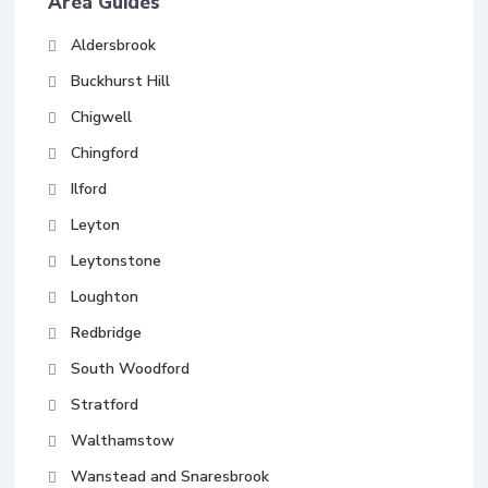
Area Guides
Aldersbrook
Buckhurst Hill
Chigwell
Chingford
Ilford
Leyton
Leytonstone
Loughton
Redbridge
South Woodford
Stratford
Walthamstow
Wanstead and Snaresbrook