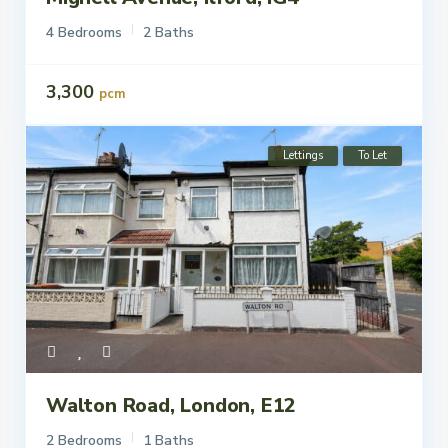
To Let
4 Bedrooms
2 Baths
3,300
pcm
Lettings
To Let
Walton Road, London, E12
2 Bedrooms
1 Baths