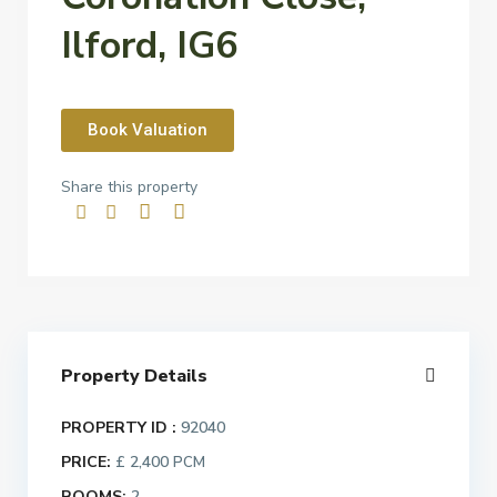
Ilford, IG6
Book Valuation
Share this property
Property Details
PROPERTY ID :
92040
PRICE:
£ 2,400
PCM
ROOMS:
2