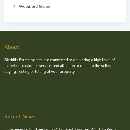
Woodford Green
About
Birchills Estate Agents are committed to delivering a high level of
expertise, customer service, and attention to detail to the selling,
buying, renting or letting of your property.
Recent News
Moving to Leytonstone E11 or East London? What to Know