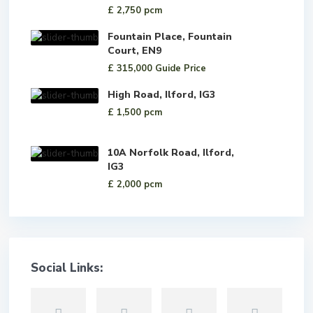
£ 2,750
pcm
Fountain Place, Fountain
Court, EN9
£ 315,000
Guide Price
High Road, Ilford, IG3
£ 1,500
pcm
10A Norfolk Road, Ilford,
IG3
£ 2,000
pcm
Social Links: