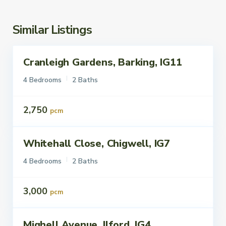
Similar Listings
Cranleigh Gardens, Barking, IG11
ettings
To Let
4 Bedrooms
2 Baths
2,750
pcm
Whitehall Close, Chigwell, IG7
ettings
To Let
4 Bedrooms
2 Baths
3,000
pcm
Mighell Avenue, Ilford, IG4
ettings