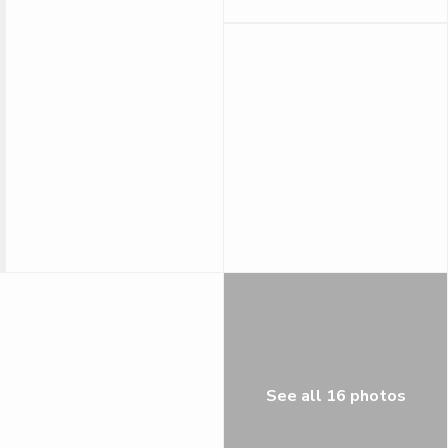
See all 16 photos