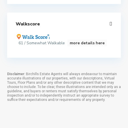
Walkscore
61 / Somewhat Walkable
more details here
Disclaimer:
Birchills Estate Agents will always endeavour to maintain
accurate illustrations of our properties, with our descriptions, Virtual
Tours, Floor Plans and/or any other descriptive content that we may
choose to include. To be clear, these illustrations are intended only as a
guideline, and buyers or renters must satisfy themselves by personal
inspection and/or to independently instruct an appropriate survey to
suffice their expectations and/or requirements of any property.