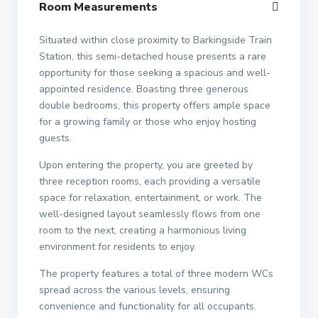
Room Measurements
Situated within close proximity to Barkingside Train
Station, this semi-detached house presents a rare
opportunity for those seeking a spacious and well-
appointed residence. Boasting three generous
double bedrooms, this property offers ample space
for a growing family or those who enjoy hosting
guests.
Upon entering the property, you are greeted by
three reception rooms, each providing a versatile
space for relaxation, entertainment, or work. The
well-designed layout seamlessly flows from one
room to the next, creating a harmonious living
environment for residents to enjoy.
The property features a total of three modern WCs
spread across the various levels, ensuring
convenience and functionality for all occupants.