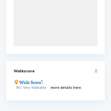
Walkscore
90 / Very Walkable
more details here