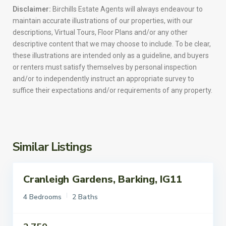
Disclaimer:
Birchills Estate Agents will always endeavour to
maintain accurate illustrations of our properties, with our
descriptions, Virtual Tours, Floor Plans and/or any other
descriptive content that we may choose to include. To be clear,
these illustrations are intended only as a guideline, and buyers
or renters must satisfy themselves by personal inspection
and/or to independently instruct an appropriate survey to
suffice their expectations and/or requirements of any property.
Similar Listings
Cranleigh Gardens, Barking, IG11
ettings
To Let
4 Bedrooms
2 Baths