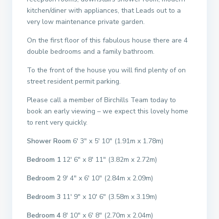
kitchen/diner with appliances, that Leads out to a
very low maintenance private garden.
On the first floor of this fabulous house there are 4
double bedrooms and a family bathroom.
To the front of the house you will find plenty of on
street resident permit parking.
Please call a member of Birchills Team today to
book an early viewing – we expect this lovely home
to rent very quickly.
Shower Room
6′ 3″ x 5′ 10″ (1.91m x 1.78m)
Bedroom 1
12′ 6″ x 8′ 11″ (3.82m x 2.72m)
Bedroom 2
9′ 4″ x 6′ 10″ (2.84m x 2.09m)
Bedroom 3
11′ 9″ x 10′ 6″ (3.58m x 3.19m)
Bedroom 4
8′ 10″ x 6′ 8″ (2.70m x 2.04m)