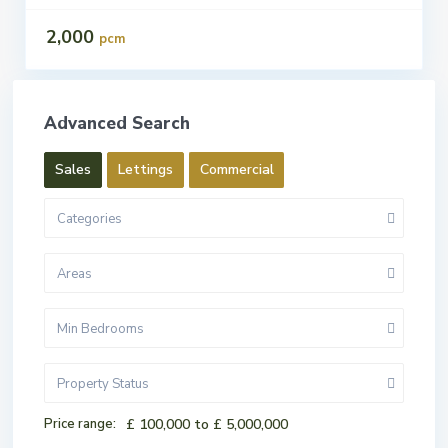
2,000
pcm
Advanced Search
Sales
Lettings
Commercial
Categories
Areas
Min Bedrooms
Property Status
Price range:
£ 100,000 to £ 5,000,000