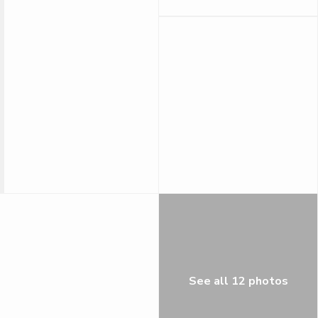
See all 12 photos