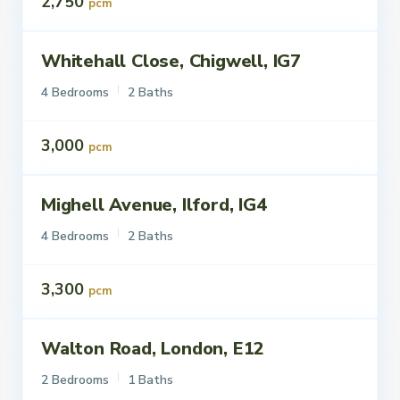
2,750
pcm
Whitehall Close, Chigwell, IG7
ettings
To Let
4 Bedrooms
2 Baths
3,000
pcm
Mighell Avenue, Ilford, IG4
ettings
To Let
4 Bedrooms
2 Baths
3,300
pcm
Walton Road, London, E12
ettings
To Let
2 Bedrooms
1 Baths