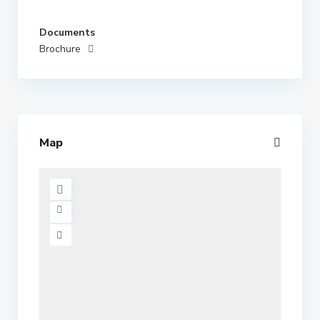
Documents
Brochure
Map