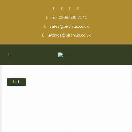
Tel: 0208 530 7141
sales@birchills.co.uk
lettings@birchills.co.uk
Let