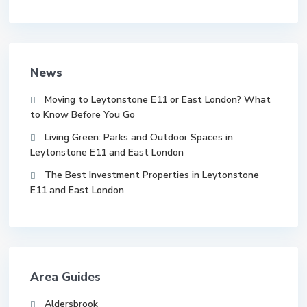
News
Moving to Leytonstone E11 or East London? What
to Know Before You Go
Living Green: Parks and Outdoor Spaces in
Leytonstone E11 and East London
The Best Investment Properties in Leytonstone
E11 and East London
Area Guides
Aldersbrook