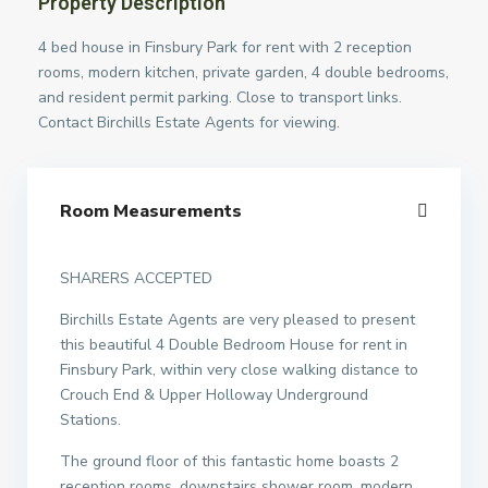
Property Description
4 bed house in Finsbury Park for rent with 2 reception
rooms, modern kitchen, private garden, 4 double bedrooms,
and resident permit parking. Close to transport links.
Contact Birchills Estate Agents for viewing.
Room Measurements
SHARERS ACCEPTED
Birchills Estate Agents are very pleased to present
this beautiful 4 Double Bedroom House for rent in
Finsbury Park, within very close walking distance to
Crouch End & Upper Holloway Underground
Stations.
The ground floor of this fantastic home boasts 2
reception rooms, downstairs shower room, modern