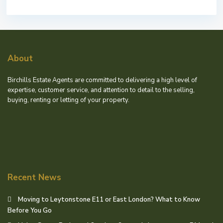
About
Birchills Estate Agents are committed to delivering a high level of
expertise, customer service, and attention to detail to the selling,
buying, renting or letting of your property.
Recent News
Moving to Leytonstone E11 or East London? What to Know
Before You Go