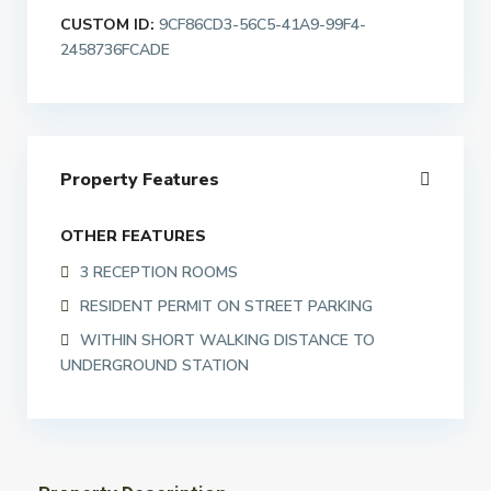
CUSTOM ID:
9CF86CD3-56C5-41A9-99F4-
2458736FCADE
Property Features
OTHER FEATURES
3 RECEPTION ROOMS
RESIDENT PERMIT ON STREET PARKING
WITHIN SHORT WALKING DISTANCE TO
UNDERGROUND STATION