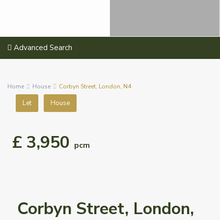
Advanced Search
Home
House
Corbyn Street, London, N4
Let
House
£ 3,950
pcm
Corbyn Street, London,