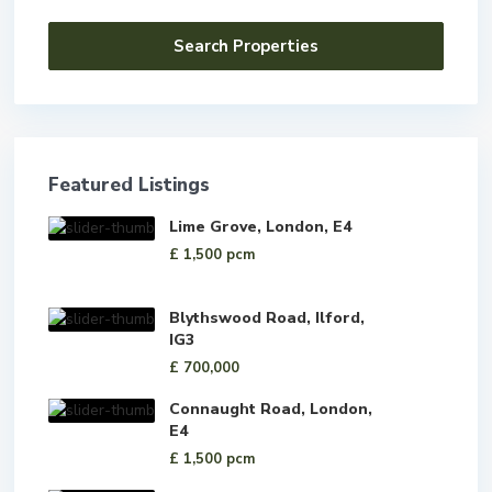
Featured Listings
Lime Grove, London, E4
£ 1,500
pcm
Blythswood Road, Ilford,
IG3
£ 700,000
Connaught Road, London,
E4
£ 1,500
pcm