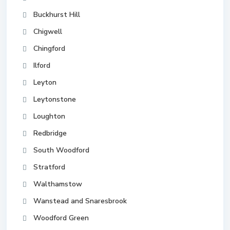
Buckhurst Hill
Chigwell
Chingford
Ilford
Leyton
Leytonstone
Loughton
Redbridge
South Woodford
Stratford
Walthamstow
Wanstead and Snaresbrook
Woodford Green