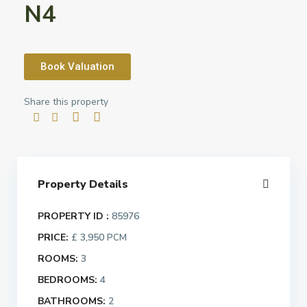
N4
Book Valuation
Share this property
Property Details
PROPERTY ID :
85976
PRICE:
£ 3,950
PCM
ROOMS:
3
BEDROOMS:
4
BATHROOMS:
2