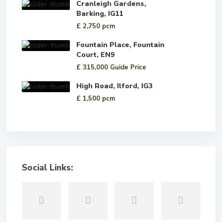
Cranleigh Gardens,
Barking, IG11
£ 2,750
pcm
Fountain Place, Fountain
Court, EN9
£ 315,000
Guide Price
High Road, Ilford, IG3
£ 1,500
pcm
Social Links: