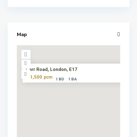
Map
Carr Road, London, E17
£ 1,500
pcm
1 BD
1 BA