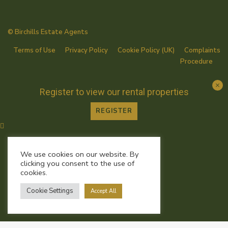
© Birchills Estate Agents
Terms of Use
Privacy Policy
Cookie Policy (UK)
Complaints
Procedure
Register to view our rental properties
REGISTER
We use cookies on our website. By
clicking you consent to the use of
cookies.
Cookie Settings
Accept All