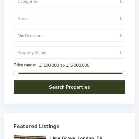
Categories
Areas
Min Bedrooms
Property Status
Price range:
£ 100,000 to £ 5,000,000
Featured Listings
Lime Grove, London, E4