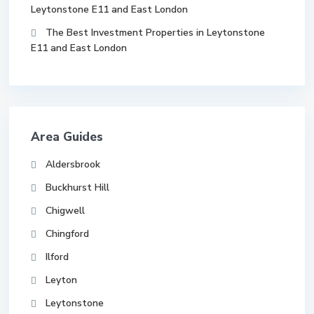
Leytonstone E11 and East London
The Best Investment Properties in Leytonstone
E11 and East London
Area Guides
Aldersbrook
Buckhurst Hill
Chigwell
Chingford
Ilford
Leyton
Leytonstone