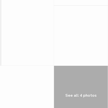
See all 4 photos