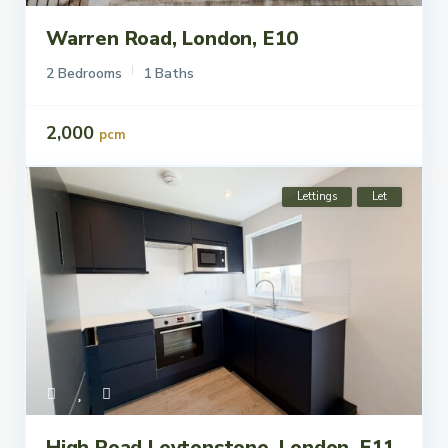
Warren Road, London, E10
2 Bedrooms
1 Baths
2,000
pcm
Lettings
Let
High Road Leytonstone, London, E11