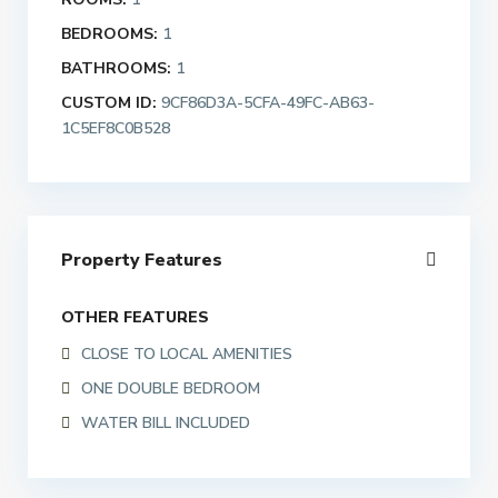
BEDROOMS:
1
BATHROOMS:
1
CUSTOM ID:
9CF86D3A-5CFA-49FC-AB63-
1C5EF8C0B528
Property Features
OTHER FEATURES
CLOSE TO LOCAL AMENITIES
ONE DOUBLE BEDROOM
WATER BILL INCLUDED