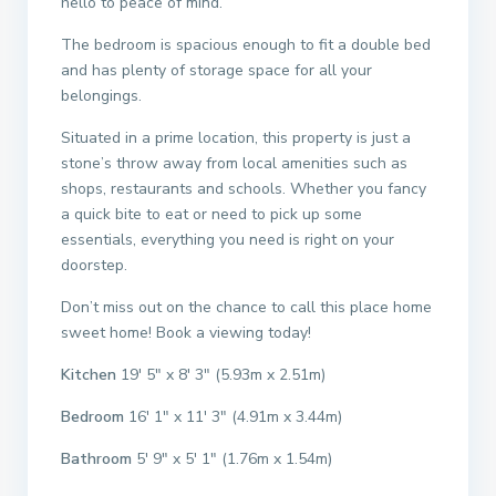
hello to peace of mind.
The bedroom is spacious enough to fit a double bed
and has plenty of storage space for all your
belongings.
Situated in a prime location, this property is just a
stone’s throw away from local amenities such as
shops, restaurants and schools. Whether you fancy
a quick bite to eat or need to pick up some
essentials, everything you need is right on your
doorstep.
Don’t miss out on the chance to call this place home
sweet home! Book a viewing today!
Kitchen
19′ 5″ x 8′ 3″ (5.93m x 2.51m)
Bedroom
16′ 1″ x 11′ 3″ (4.91m x 3.44m)
Bathroom
5′ 9″ x 5′ 1″ (1.76m x 1.54m)