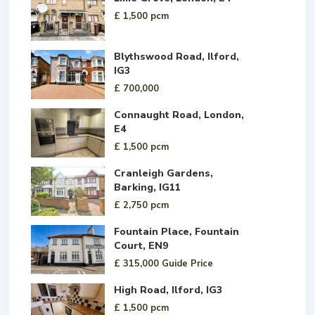
£ 1,500
pcm
Blythswood Road, Ilford,
IG3
£ 700,000
Connaught Road, London,
E4
£ 1,500
pcm
Cranleigh Gardens,
Barking, IG11
£ 2,750
pcm
Fountain Place, Fountain
Court, EN9
£ 315,000
Guide Price
High Road, Ilford, IG3
£ 1,500
pcm