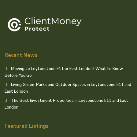
Recent News
Moving to Leytonstone E11 or East London? What to Know
Before You Go
Living Green: Parks and Outdoor Spaces in Leytonstone E11 and
East London
The Best Investment Properties in Leytonstone E11 and East
London
Featured Listings