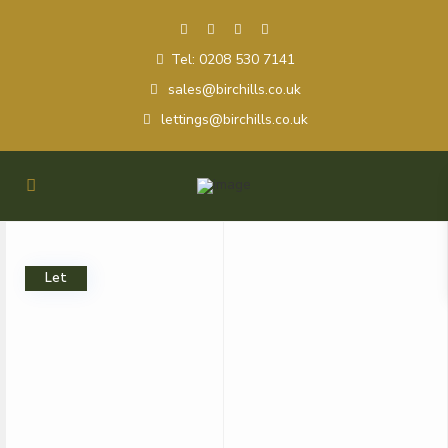
Tel: 0208 530 7141
sales@birchills.co.uk
lettings@birchills.co.uk
Let