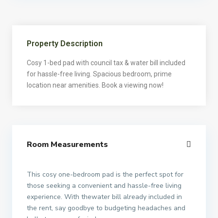
Property Description
Cosy 1-bed pad with council tax & water bill included
for hassle-free living. Spacious bedroom, prime
location near amenities. Book a viewing now!
Room Measurements
This cosy one-bedroom pad is the perfect spot for
those seeking a convenient and hassle-free living
experience. With thewater bill already included in
the rent, say goodbye to budgeting headaches and