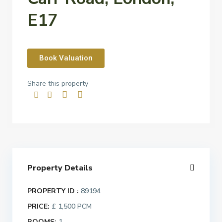
E17
Book Valuation
Share this property
Property Details
PROPERTY ID :
89194
PRICE:
£ 1,500
PCM
ROOMS:
1