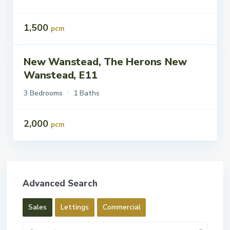
1,500
pcm
New Wanstead, The Herons New
ettings
Let
Wanstead, E11
3 Bedrooms
1 Baths
2,000
pcm
Advanced Search
Sales
Lettings
Commercial