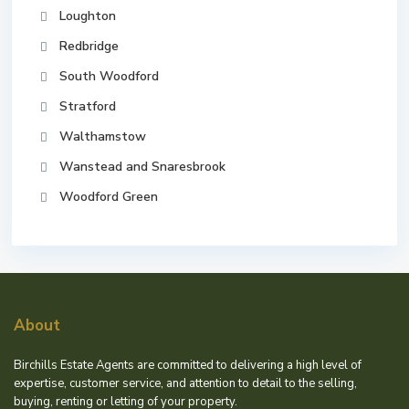
Loughton
Redbridge
South Woodford
Stratford
Walthamstow
Wanstead and Snaresbrook
Woodford Green
About
Birchills Estate Agents are committed to delivering a high level of
expertise, customer service, and attention to detail to the selling,
buying, renting or letting of your property.