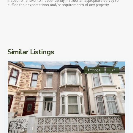
inspection and/or to independently instruct an appropriate survey to
suffice their expectations and/or requirements of any property.
Similar Listings
Lettings
Let