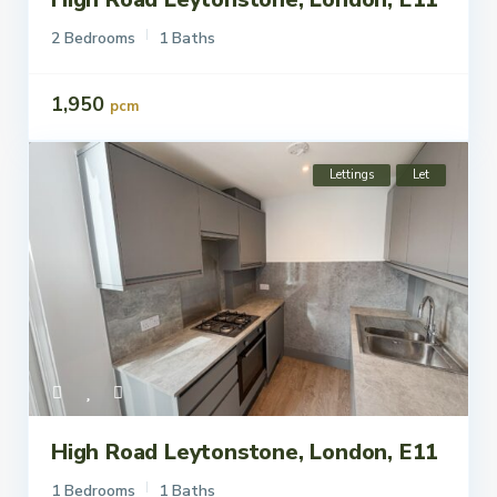
2 Bedrooms
1 Baths
1,950
pcm
Lettings
Let
High Road Leytonstone, London, E11
1 Bedrooms
1 Baths