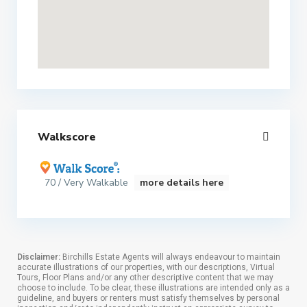
Walkscore
70 / Very Walkable
more details here
Disclaimer:
Birchills Estate Agents will always endeavour to maintain
accurate illustrations of our properties, with our descriptions, Virtual
Tours, Floor Plans and/or any other descriptive content that we may
choose to include. To be clear, these illustrations are intended only as a
guideline, and buyers or renters must satisfy themselves by personal