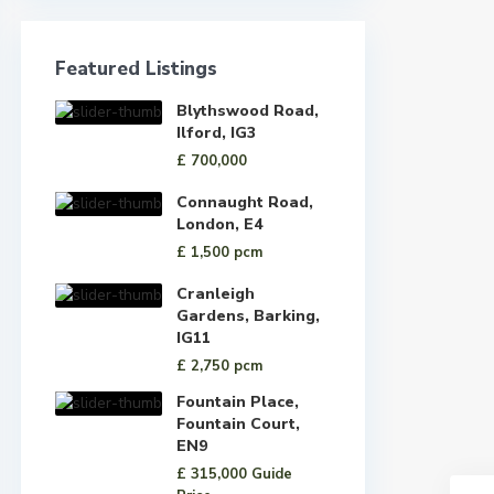
Featured Listings
Blythswood Road,
Ilford, IG3
£ 700,000
Connaught Road,
London, E4
£ 1,500
pcm
Cranleigh
Gardens, Barking,
IG11
£ 2,750
pcm
Fountain Place,
Fountain Court,
EN9
£ 315,000
Guide