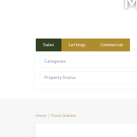
M
Sales
Lettings
Commercial
Categories
Property Status
Home
Fiona Graham