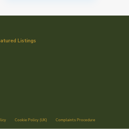
atured Listings
licy
Cookie Policy (UK)
Complaints Procedure