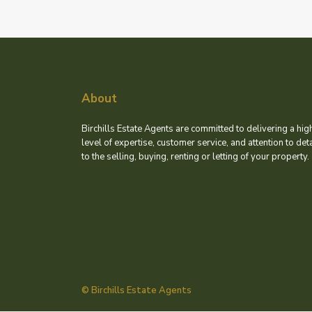
About
Birchills Estate Agents are committed to delivering a hig
level of expertise, customer service, and attention to deta
to the selling, buying, renting or letting of your property.
© Birchills Estate Agents