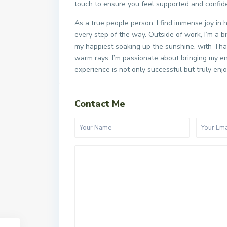
touch to ensure you feel supported and confid
As a true people person, I find immense joy in 
every step of the way. Outside of work, I’m a bi
my happiest soaking up the sunshine, with Thail
warm rays. I’m passionate about bringing my en
experience is not only successful but truly enj
Contact Me