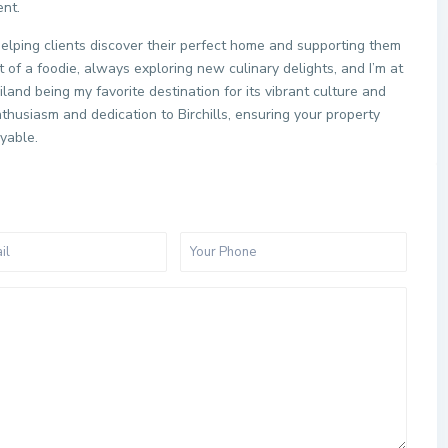
ent.
helping clients discover their perfect home and supporting them
t of a foodie, always exploring new culinary delights, and I’m at
and being my favorite destination for its vibrant culture and
thusiasm and dedication to Birchills, ensuring your property
oyable.