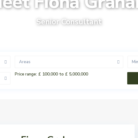
eet Fiona Grah
Senior Consultant
Areas
Mi
£ 100,000 to £ 5,000,000
Price range: