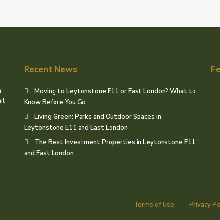
Recent News
Fe
h
Moving to Leytonstone E11 or East London? What to
il
Know Before You Go
Living Green: Parks and Outdoor Spaces in
Leytonstone E11 and East London
The Best Investment Properties in Leytonstone E11
and East London
Terms of Use
Privacy Po