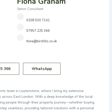
Fiona Graham
Senior Consultant
0208 530 7141
07957 225 366
fiona@birchills.co.uk
25 366
WhatsApp
Agents team in Leytonstone, where I bring my extensive
nts across East London. With a deep knowledge of the local
uiding people through their property journey—whether buying,
 step seamless, providing tailored solutions with a personal