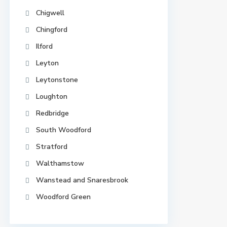
Chigwell
Chingford
Ilford
Leyton
Leytonstone
Loughton
Redbridge
South Woodford
Stratford
Walthamstow
Wanstead and Snaresbrook
Woodford Green