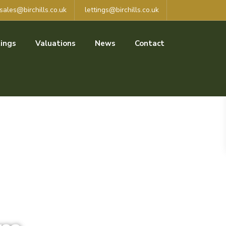
sales@birchills.co.uk
lettings@birchills.co.uk
ings
Valuations
News
Contact