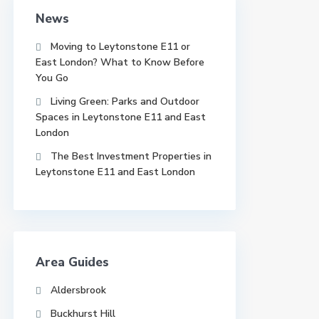
News
Moving to Leytonstone E11 or
East London? What to Know Before
You Go
Living Green: Parks and Outdoor
Spaces in Leytonstone E11 and East
London
The Best Investment Properties in
Leytonstone E11 and East London
Area Guides
Aldersbrook
Buckhurst Hill