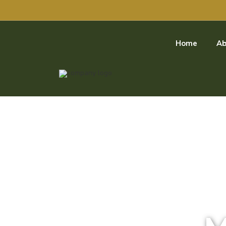
Home
Ab