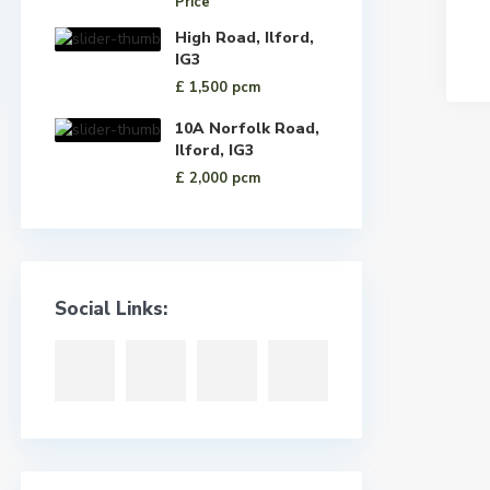
Price
High Road, Ilford,
IG3
£ 1,500
pcm
10A Norfolk Road,
Ilford, IG3
£ 2,000
pcm
Social Links: