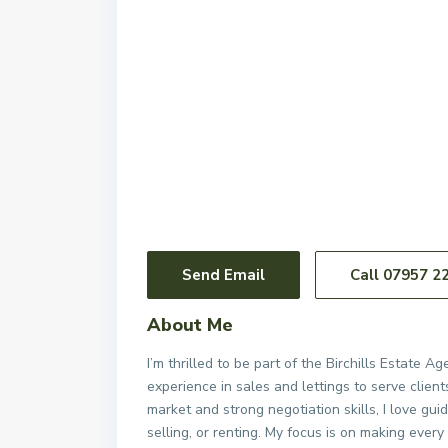
Send Email
Call
07957 2
About Me
I’m thrilled to be part of the Birchills Estate 
experience in sales and lettings to serve clie
market and strong negotiation skills, I love g
selling, or renting. My focus is on making every