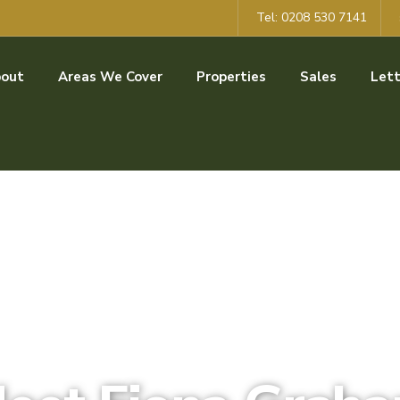
Tel: 0208 530 7141
out
Areas We Cover
Properties
Sales
Lett