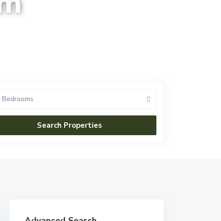
am
n Bedrooms
Advanced Search