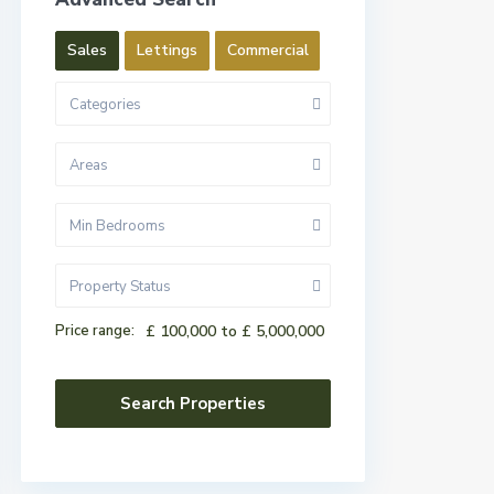
Sales
Lettings
Commercial
Categories
Areas
Min Bedrooms
Property Status
Price range:
£ 100,000 to £ 5,000,000