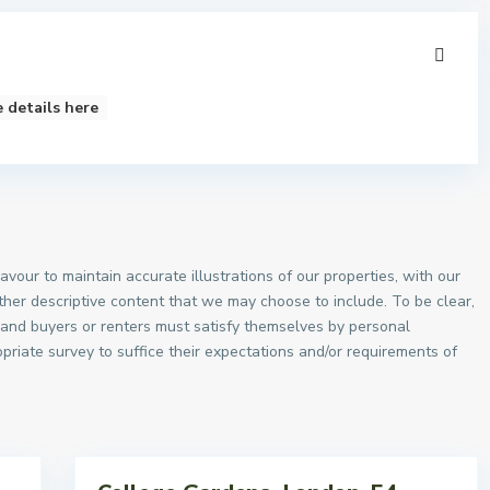
 details here
vour to maintain accurate illustrations of our properties, with our
other descriptive content that we may choose to include. To be clear,
, and buyers or renters must satisfy themselves by personal
priate survey to suffice their expectations and/or requirements of
Sales