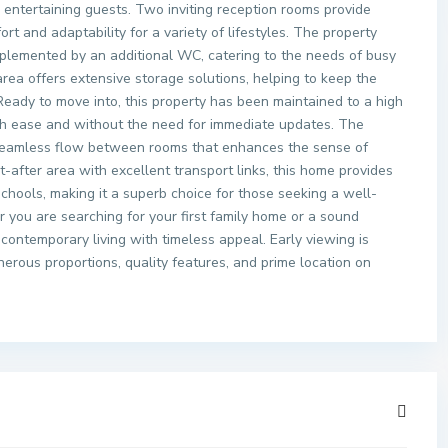
entertaining guests. Two inviting reception rooms provide
ort and adaptability for a variety of lifestyles. The property
plemented by an additional WC, catering to the needs of busy
ea offers extensive storage solutions, helping to keep the
Ready to move into, this property has been maintained to a high
th ease and without the need for immediate updates. The
a seamless flow between rooms that enhances the sense of
-after area with excellent transport links, this home provides
chools, making it a superb choice for those seeking a well-
you are searching for your first family home or a sound
contemporary living with timeless appeal. Early viewing is
erous proportions, quality features, and prime location on