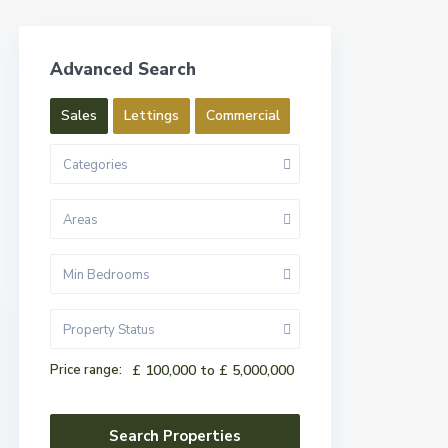
Advanced Search
Sales
Lettings
Commercial
Categories
Areas
Min Bedrooms
Property Status
Price range:
£ 100,000 to £ 5,000,000