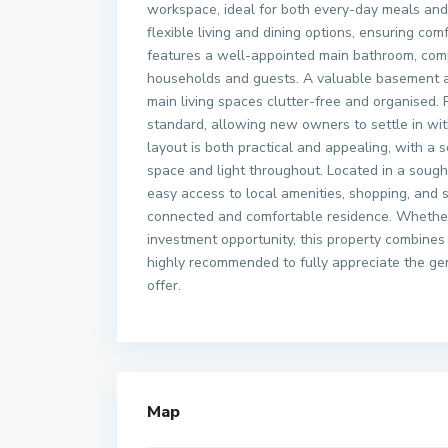
workspace, ideal for both every-day meals and 
flexible living and dining options, ensuring comf
features a well-appointed main bathroom, com
households and guests. A valuable basement ar
main living spaces clutter-free and organised. 
standard, allowing new owners to settle in wi
layout is both practical and appealing, with 
space and light throughout. Located in a sought
easy access to local amenities, shopping, and s
connected and comfortable residence. Whether 
investment opportunity, this property combines 
highly recommended to fully appreciate the gen
offer.
Map