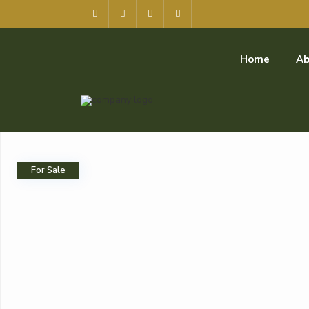
Home
Ab
For Sale