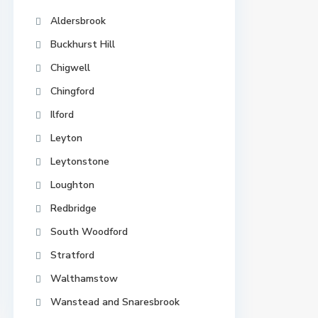
Aldersbrook
Buckhurst Hill
Chigwell
Chingford
Ilford
Leyton
Leytonstone
Loughton
Redbridge
South Woodford
Stratford
Walthamstow
Wanstead and Snaresbrook