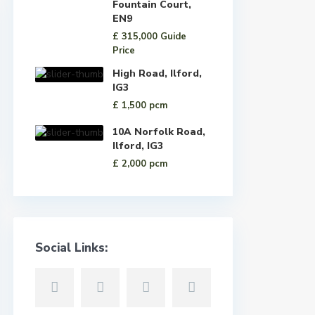
Fountain Court,
EN9
£ 315,000
Guide
Price
High Road, Ilford,
IG3
£ 1,500
pcm
10A Norfolk Road,
Ilford, IG3
£ 2,000
pcm
Social Links: