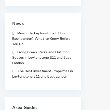
News
Moving to Leytonstone E11 or
East London? What to Know Before
You Go
Living Green: Parks and Outdoor
Spaces in Leytonstone E11 and East
London
The Best Investment Properties in
Leytonstone E11 and East London
Area Guides