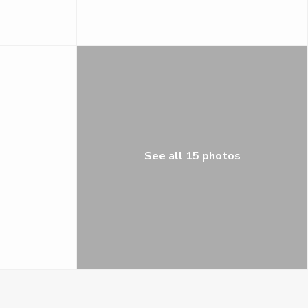
See all 15 photos