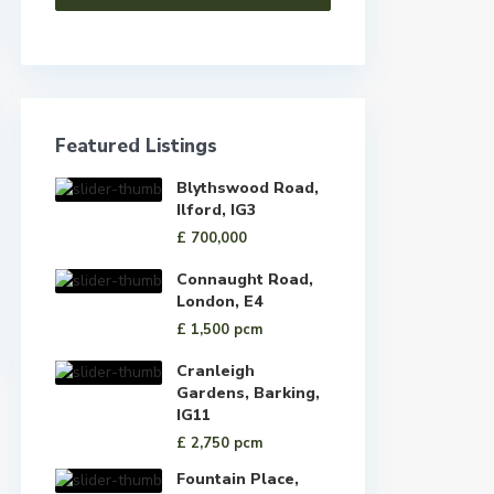
Featured Listings
Blythswood Road,
Ilford, IG3
£ 700,000
Connaught Road,
London, E4
£ 1,500
pcm
Cranleigh
Gardens, Barking,
IG11
£ 2,750
pcm
Fountain Place,