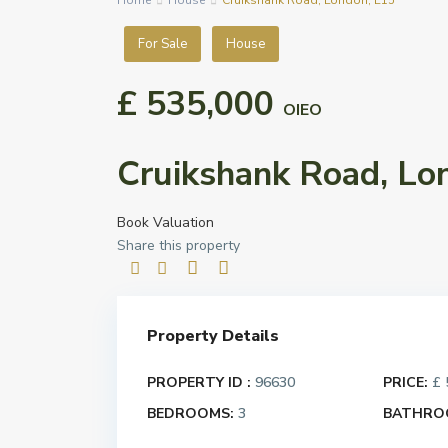
Home
House
Cruikshank Road, London, E15
For Sale
House
£ 535,000
OIEO
Cruikshank Road, Lo
Book Valuation
Share this property
Property Details
PROPERTY ID :
96630
PRICE:
£ 
BEDROOMS:
3
BATHRO