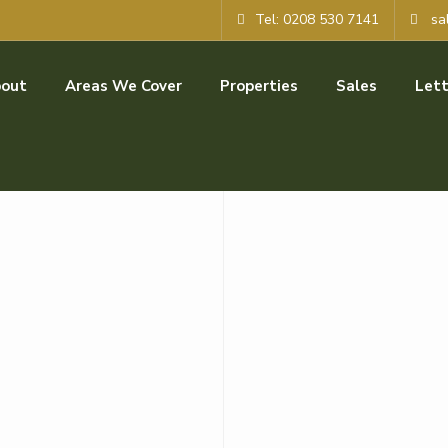
Tel: 0208 530 7141
sa
out
Areas We Cover
Properties
Sales
Lett