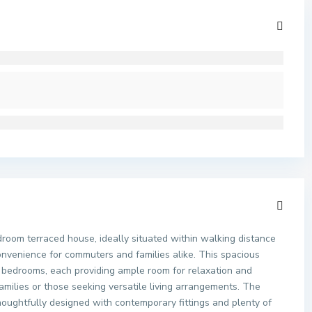
droom terraced house, ideally situated within walking distance
onvenience for commuters and families alike. This spacious
 bedrooms, each providing ample room for relaxation and
families or those seeking versatile living arrangements. The
houghtfully designed with contemporary fittings and plenty of