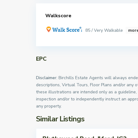
Walkscore
85 / Very Walkable
more
EPC
Disclaimer:
Birchills Estate Agents will always endea
descriptions, Virtual Tours, Floor Plans and/or any 
these illustrations are intended only as a guideline
inspection and/or to independently instruct an appro
any property.
Similar Listings
Sales