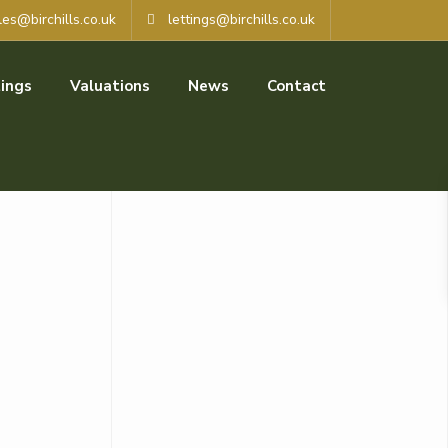
les@birchills.co.uk
lettings@birchills.co.uk
ings
Valuations
News
Contact