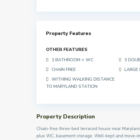
Property Features
OTHER FEATURES
1 BATHROOM + WC
3 DOU
CHAIN FREE
LARGE
WITHING WALKING DISTANCE
TO MARYLAND STATION
Property Description
Chain-free three-bed terraced house near Maryland
plus WC, basement storage. Well-kept and move-in r