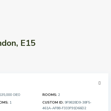
ndon, E15
535,000
ROOMS:
2
OIEO
OMS:
1
CUSTOM ID:
9F9828D9-38F5-
461A-AF88-F333F91D66D2