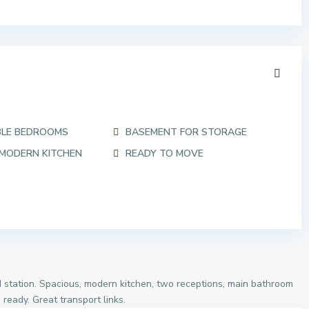
BLE BEDROOMS
BASEMENT FOR STORAGE
 MODERN KITCHEN
READY TO MOVE
 station. Spacious, modern kitchen, two receptions, main bathroom
eady. Great transport links.