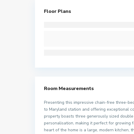
Floor Plans
Room Measurements
Presenting this impressive chain-free three-be
to Maryland station and offering exceptional c
property boasts three generously sized double
personalisation, making it perfect for growing 
heart of the home is a large, modern kitchen, t