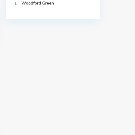
Woodford Green