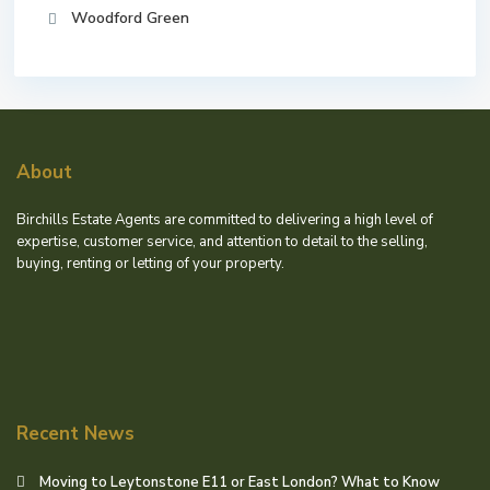
Woodford Green
About
Birchills Estate Agents are committed to delivering a high level of
expertise, customer service, and attention to detail to the selling,
buying, renting or letting of your property.
Recent News
Moving to Leytonstone E11 or East London? What to Know