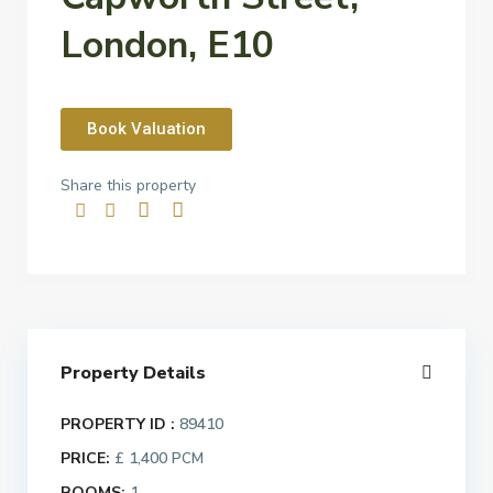
London, E10
Book Valuation
Share this property
Property Details
PROPERTY ID :
89410
PRICE:
£ 1,400
PCM
ROOMS:
1