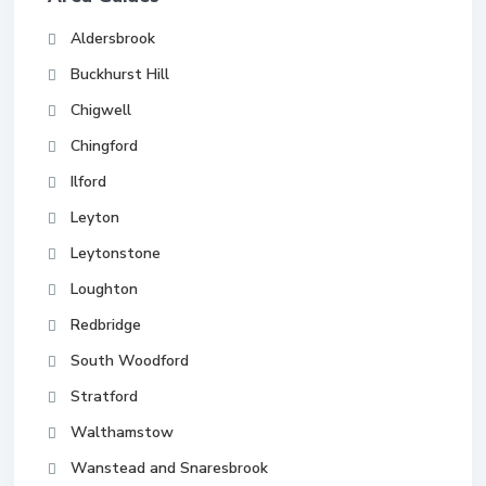
Aldersbrook
Buckhurst Hill
Chigwell
Chingford
Ilford
Leyton
Leytonstone
Loughton
Redbridge
South Woodford
Stratford
Walthamstow
Wanstead and Snaresbrook