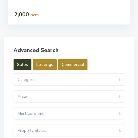
2,000
pcm
Advanced Search
Sales
Lettings
Commercial
Categories
Areas
Min Bedrooms
Property Status