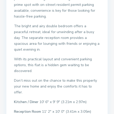
prime spot with on-street resident permit parking
available, convenience is key for those looking for
hassle-free parking.
The bright and airy double bedroom offers a
peaceful retreat, ideal for unwinding after a busy
day. The separate reception room provides a
spacious area for lounging with friends or enjoying a
quiet evening in.
With its practical layout and convenient parking
options, this flat is a hidden gem waiting to be
discovered.
Don’t miss out on the chance to make this property
your new home and enjoy the comforts it has to
offer.
Kitchen / Diner
10′ 6″ x 9′ 9″ (3.21m x 2.97m)
Reception Room
11′ 2″ x 10′ 0″ (3.41m x 3.05m)