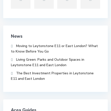
News
Moving to Leytonstone E11 or East London? What
to Know Before You Go
Living Green: Parks and Outdoor Spaces in
Leytonstone E11 and East London
The Best Investment Properties in Leytonstone
E11 and East London
Area Guides