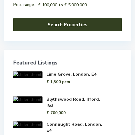
Price range:
£ 100,000 to £ 5,000,000
Featured Listings
Lime Grove, London, E4
£ 1,500
pcm
Blythswood Road, Ilford,
IG3
£ 700,000
Connaught Road, London,
E4