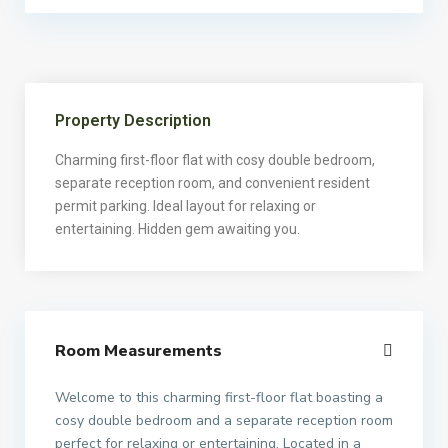
Property Description
Charming first-floor flat with cosy double bedroom,
separate reception room, and convenient resident
permit parking. Ideal layout for relaxing or
entertaining. Hidden gem awaiting you.
Room Measurements
Welcome to this charming first-floor flat boasting a
cosy double bedroom and a separate reception room
perfect for relaxing or entertaining. Located in a