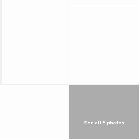
See all 5 photos