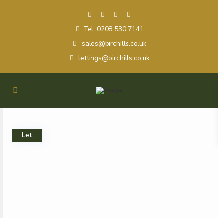
Tel: 0208 530 7141
sales@birchills.co.uk
lettings@birchills.co.uk
Let