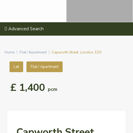
Advanced Search
Home
Flat / Apartment
Capworth Street, London, E10
Let
Flat / Apartment
£ 1,400
pcm
Capworth Street,