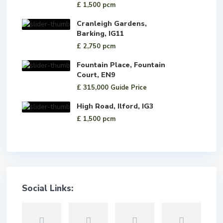
£ 1,500
pcm
Cranleigh Gardens,
Barking, IG11
£ 2,750
pcm
Fountain Place, Fountain
Court, EN9
£ 315,000
Guide Price
High Road, Ilford, IG3
£ 1,500
pcm
Social Links: