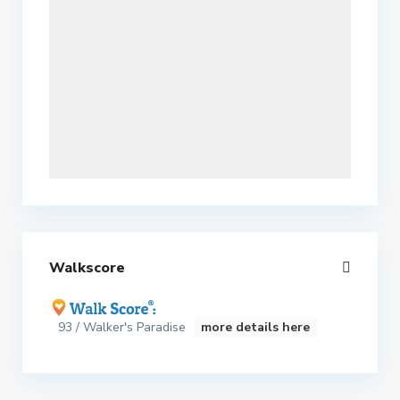
Walkscore
93 / Walker's Paradise
more details here