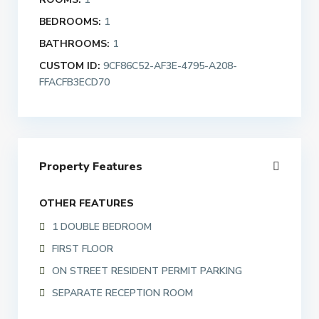
BEDROOMS:
1
BATHROOMS:
1
CUSTOM ID:
9CF86C52-AF3E-4795-A208-
FFACFB3ECD70
Property Features
OTHER FEATURES
1 DOUBLE BEDROOM
FIRST FLOOR
ON STREET RESIDENT PERMIT PARKING
SEPARATE RECEPTION ROOM