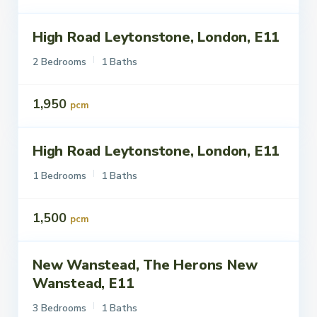
High Road Leytonstone, London, E11
ettings
Let
2 Bedrooms
1 Baths
1,950
pcm
High Road Leytonstone, London, E11
ettings
Let
1 Bedrooms
1 Baths
1,500
pcm
New Wanstead, The Herons New
ettings
Let
Wanstead, E11
3 Bedrooms
1 Baths