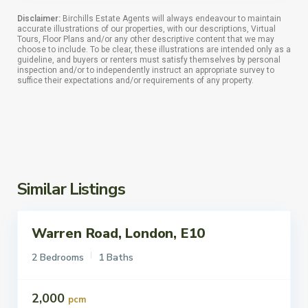
Disclaimer:
Birchills Estate Agents will always endeavour to maintain
accurate illustrations of our properties, with our descriptions, Virtual
Tours, Floor Plans and/or any other descriptive content that we may
choose to include. To be clear, these illustrations are intended only as a
guideline, and buyers or renters must satisfy themselves by personal
inspection and/or to independently instruct an appropriate survey to
suffice their expectations and/or requirements of any property.
Similar Listings
Warren Road, London, E10
ettings
Let
2 Bedrooms
1 Baths
2,000
pcm