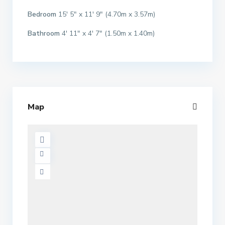
Bedroom
15′ 5″ x 11′ 9″ (4.70m x 3.57m)
Bathroom
4′ 11″ x 4′ 7″ (1.50m x 1.40m)
Map