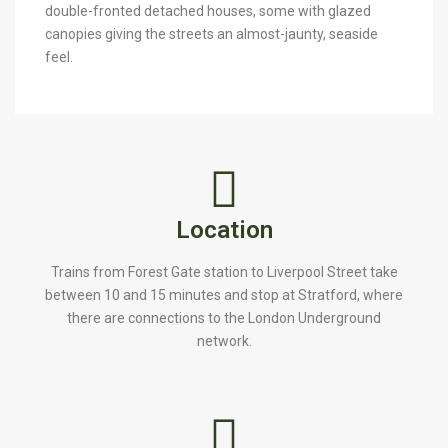
double-fronted detached houses, some with glazed
canopies giving the streets an almost-jaunty, seaside
feel.
Location
Trains from Forest Gate station to Liverpool Street take
between 10 and 15 minutes and stop at Stratford, where
there are connections to the London Underground
network.