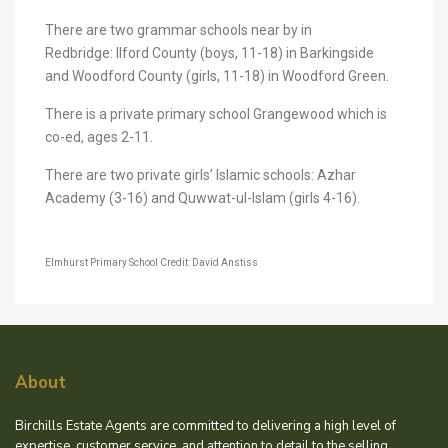
There are two grammar schools near by in
Redbridge: Ilford County (boys, 11-18) in Barkingside
and Woodford County (girls, 11-18) in Woodford Green.
There is a private primary school Grangewood which is
co-ed, ages 2-11.
There are two private girls’ Islamic schools: Azhar
Academy (3-16) and Quwwat-ul-Islam (girls 4-16).
Elmhurst Primary School Credit: David Anstiss
About
Birchills Estate Agents are committed to delivering a high level of
expertise, customer service, and attention to detail to the selling,