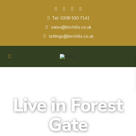
Tel: 0208 530 7141
sales@birchills.co.uk
lettings@birchills.co.uk
Live in Forest
Gate