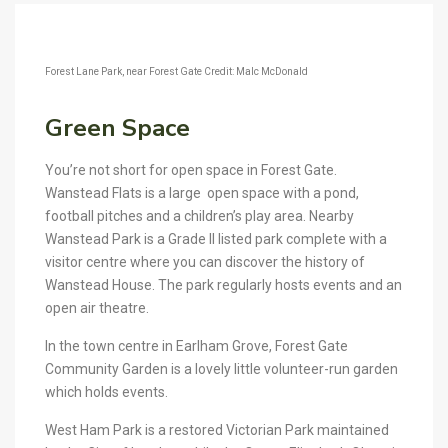
Forest Lane Park, near Forest Gate Credit: Malc McDonald
Green Space
You’re not short for open space in Forest Gate.
Wanstead Flats is a large open space with a pond,
football pitches and a children’s play area. Nearby
Wanstead Park is a Grade II listed park complete with a
visitor centre where you can discover the history of
Wanstead House. The park regularly hosts events and an
open air theatre.
In the town centre in Earlham Grove, Forest Gate
Community Garden is a lovely little volunteer-run garden
which holds events.
West Ham Park is a restored Victorian Park maintained