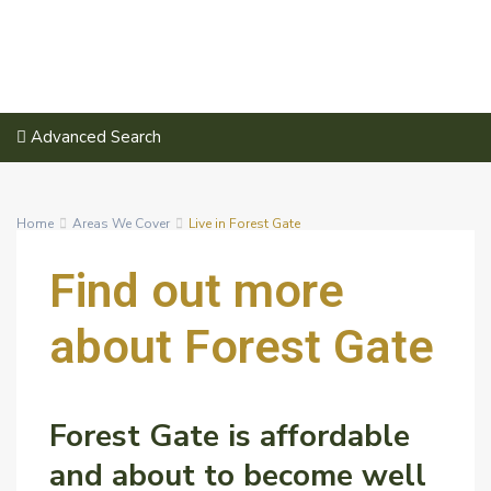
Advanced Search
Home
Areas We Cover
Live in Forest Gate
Find out more
about
Forest Gate
Forest Gate is affordable
and about to become well