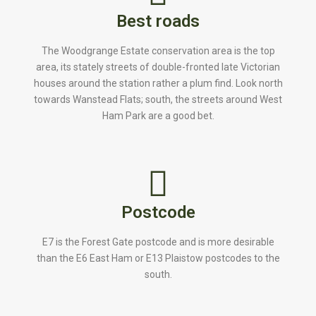
Best roads
The Woodgrange Estate conservation area is the top
area, its stately streets of double-fronted late Victorian
houses around the station rather a plum find. Look north
towards Wanstead Flats; south, the streets around West
Ham Park are a good bet.
Postcode
E7 is the Forest Gate postcode and is more desirable
than the E6 East Ham or E13 Plaistow postcodes to the
south.