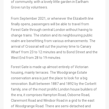
of community, with a lovely little garden in Earlham
Grove run by volunteers.
From September 2021, or whenever the Elizabeth line
finally opens, passengers will be able to travel from
Forest Gate through central London without having to
change trains. The station and its neighbouring public
realm are benefitting from various enhancements. The
arrival of Crossrail will cut the journey time to Canary
Wharf from 23 to 12 minutes and to Bond Street and the
West End from 28 to 19 minutes.
Forest Gate is made up almost entirely of Victorian
housing, mainly terraces. The Woodgrange Estate
conservation area is just the place to look for a big
renovation. Built between 1887 and 1892 by the Corbett
family, one of the most prolific London house builders of
the era, it comprises Hampton Road, Osborne Road,
Claremont Road and Windsor Road in a grid to the east
of Woodgrange Road. There are semi-detached and