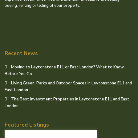
buying, renting or letting of your property.
Recent News
Moving to Leytonstone E11 or East London? What to Know
Before You Go
Living Green: Parks and Outdoor Spaces in Leytonstone E11 and
East London
The Best Investment Properties in Leytonstone E11 and East
London
Featured Listings