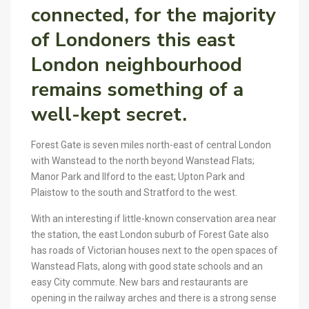
connected, for the majority
of Londoners this east
London neighbourhood
remains something of a
well-kept secret.
Forest Gate is seven miles north-east of central London
with Wanstead to the north beyond Wanstead Flats;
Manor Park and Ilford to the east; Upton Park and
Plaistow to the south and Stratford to the west.
With an interesting if little-known conservation area near
the station, the east London suburb of Forest Gate also
has roads of Victorian houses next to the open spaces of
Wanstead Flats, along with good state schools and an
easy City commute. New bars and restaurants are
opening in the railway arches and there is a strong sense