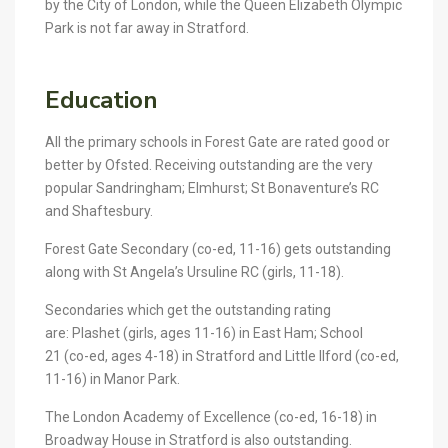
by the City of London, while the Queen Elizabeth Olympic
Park is not far away in Stratford.
Education
All the primary schools in Forest Gate are rated good or
better by Ofsted. Receiving outstanding are the very
popular Sandringham; Elmhurst; St Bonaventure’s RC
and Shaftesbury.
Forest Gate
Secondary
(co-ed, 11-16) gets outstanding
along with St Angela’s Ursuline RC (girls, 11-18).
Secondaries which get the outstanding rating
are: Plashet (girls, ages 11-16) in East Ham; School
21 (co-ed, ages 4-18) in Stratford and Little Ilford (co-ed,
11-16) in Manor Park.
The London Academy of Excellence (co-ed, 16-18) in
Broadway House in Stratford is also outstanding.