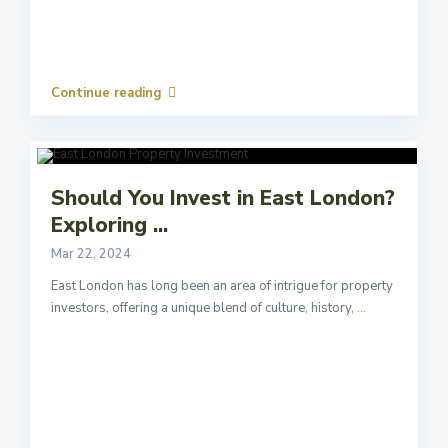
Continue reading
Should You Invest in East London?
Exploring ...
Mar 22, 2024
East London has long been an area of intrigue for property
investors, offering a unique blend of culture, history,
...