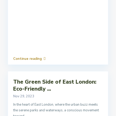
Continue reading
The Green Side of East London:
Eco-Friendly ...
Nov 29, 2023
In the heart of East London, where the urban buzz meets
the serene parks and waterways, a conscious movement