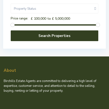
Property Status
Price range:
£ 100,000 to £ 5,000,000
About
Birchills Estate Agents are committed to delivering a high level of
expertise, customer service, and attention to detail to the selling,
buying, renting or letting of your property.