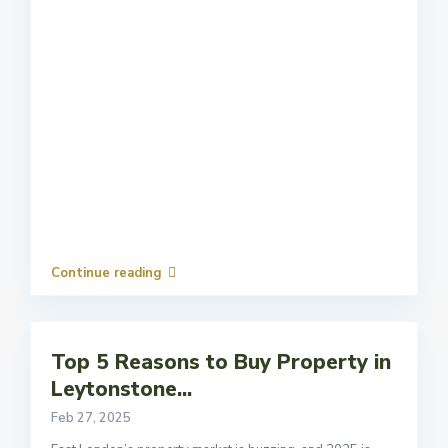
Continue reading
Top 5 Reasons to Buy Property in
Leytonstone...
Feb 27, 2025