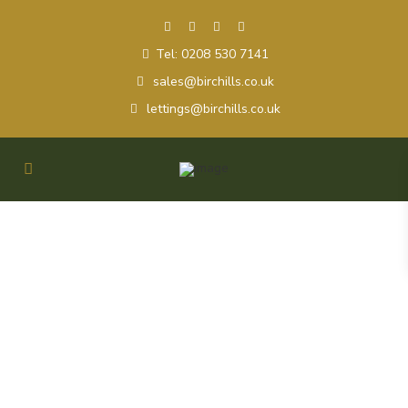
Tel: 0208 530 7141
sales@birchills.co.uk
lettings@birchills.co.uk