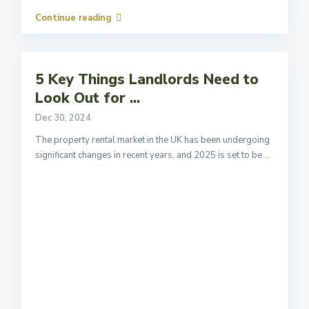
Continue reading
5 Key Things Landlords Need to
Look Out for ...
Dec 30, 2024
The property rental market in the UK has been undergoing
significant changes in recent years, and 2025 is set to be
...