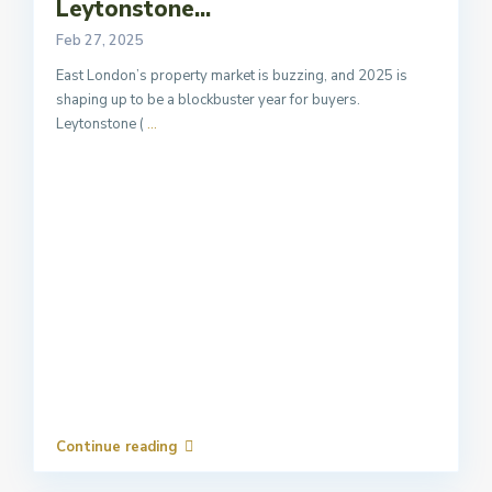
Leytonstone...
Feb 27, 2025
East London’s property market is buzzing, and 2025 is
shaping up to be a blockbuster year for buyers.
Leytonstone (
...
Continue reading