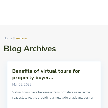
Home
Archives
Blog Archives
Benefits of virtual tours for
property buyer...
Mar 06, 2025
Virtual tours have become a transformative asset in the
real estate realm, providing a multitude of advantages for
...