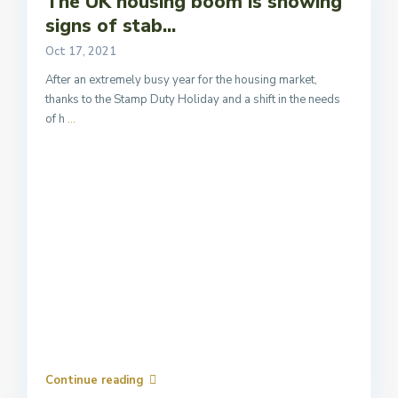
The UK housing boom is showing
signs of stab...
Oct 17, 2021
After an extremely busy year for the housing market,
thanks to the Stamp Duty Holiday and a shift in the needs
of h
...
Continue reading