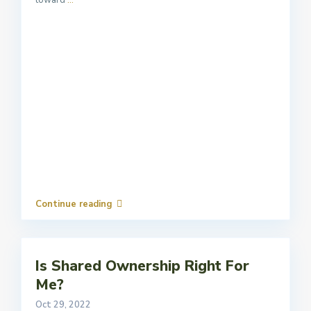
toward
...
Continue reading
Is Shared Ownership Right For
Me?
Oct 29, 2022