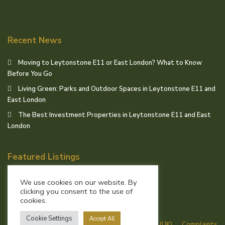
Recent News
Moving to Leytonstone E11 or East London? What to Know
Before You Go
Living Green: Parks and Outdoor Spaces in Leytonstone E11 and
East London
The Best Investment Properties in Leytonstone E11 and East
London
Featured Listings
We use cookies on our website. By
clicking you consent to the use of
cookies.
© Birchills Estate Agents
Cookie Settings
Accept All
Terms of Use
Privacy Policy
Cookie Policy (UK)
Complaints