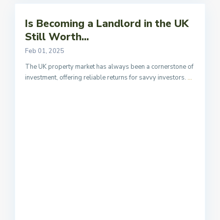
Is Becoming a Landlord in the UK
Still Worth...
Feb 01, 2025
The UK property market has always been a cornerstone of
investment, offering reliable returns for savvy investors.
...