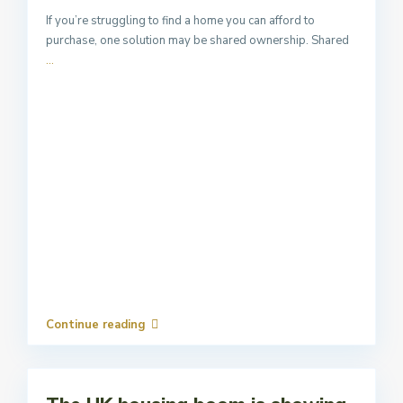
If you’re struggling to find a home you can afford to
purchase, one solution may be shared ownership. Shared
...
Continue reading