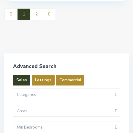
1
2
Advanced Search
Sales
Lettings
Commercial
Categories
Areas
Min Bedrooms