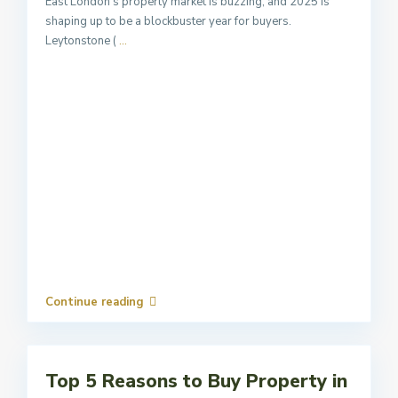
East London’s property market is buzzing, and 2025 is
shaping up to be a blockbuster year for buyers.
Leytonstone (
...
Continue reading
Top 5 Reasons to Buy Property in