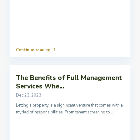
Continue reading
The Benefits of Full Management
Services Whe...
Dec 23, 2023
Letting a property is a significant venture that comes with a
myriad of responsibilities. From tenant screening to
...