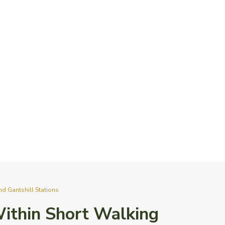
nd Gantshill Stations
 Within Short Walking