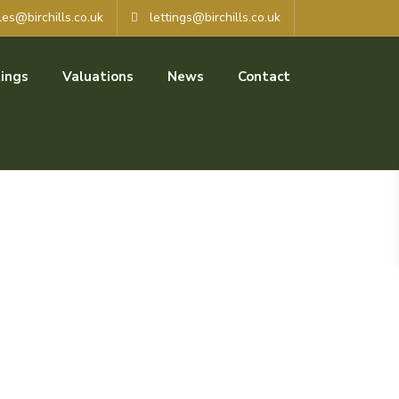
les@birchills.co.uk
lettings@birchills.co.uk
ings
Valuations
News
Contact