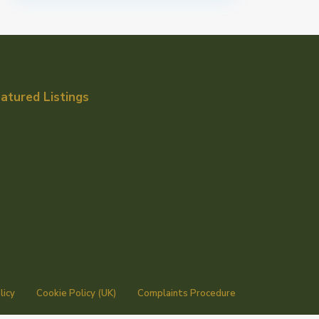
atured Listings
licy
Cookie Policy (UK)
Complaints Procedure