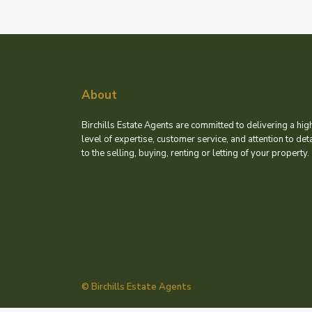
About
Birchills Estate Agents are committed to delivering a hig
level of expertise, customer service, and attention to deta
to the selling, buying, renting or letting of your property.
© Birchills Estate Agents