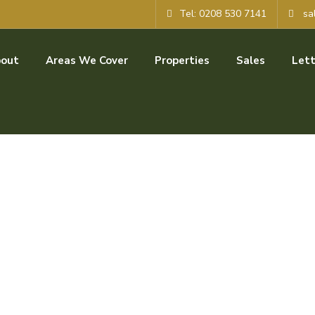
Tel: 0208 530 7141
sa
out
Areas We Cover
Properties
Sales
Lett