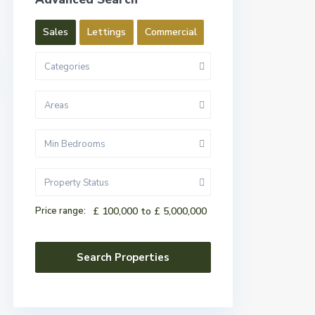
Sales
Lettings
Commercial
Categories
Areas
Min Bedrooms
Property Status
Price range:
£ 100,000 to £ 5,000,000