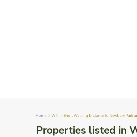
Home
Within Short Walking Distance to Newbury Park a
Properties listed in