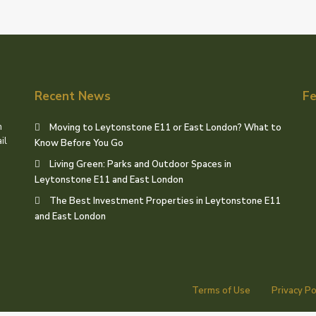
Recent News
Fe
h
Moving to Leytonstone E11 or East London? What to
il
Know Before You Go
Living Green: Parks and Outdoor Spaces in
Leytonstone E11 and East London
The Best Investment Properties in Leytonstone E11
and East London
Terms of Use
Privacy Po