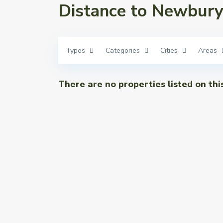
Distance to Newbury 
Types
Categories
Cities
Areas
There are no properties listed on thi