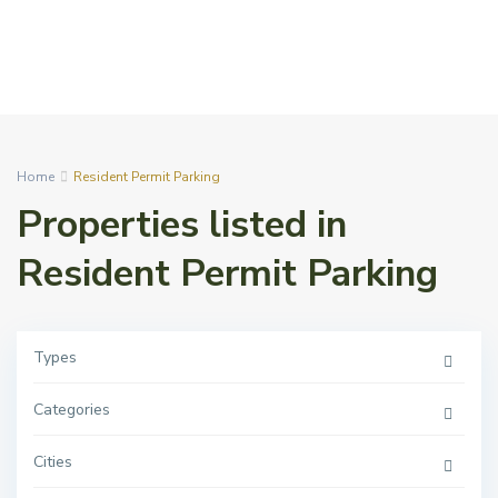
Home
Resident Permit Parking
Properties listed in
Resident Permit Parking
Types
Categories
Cities