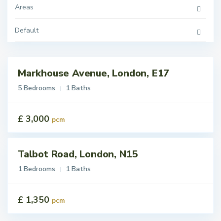
Areas
Default
Markhouse Avenue, London, E17
tings
t
5 Bedrooms
1 Baths
£ 3,000
pcm
Talbot Road, London, N15
tings
t
1 Bedrooms
1 Baths
£ 1,350
pcm