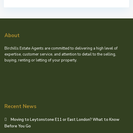
About
Birchills Estate Agents are committed to delivering a high level of
expertise, customer service, and attention to detail to the selling,
buying, renting or letting of your property.
Recent News
Moving to Leytonstone E11 or East London? What to Know
Before You Go