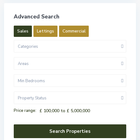
Advanced Search
Sales
Lettings
Commercial
Categories
Areas
Min Bedrooms
Property Status
Price range:
£ 100,000 to £ 5,000,000