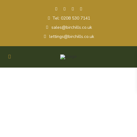
Tel: 0208 530 7141
sales@birchills.co.uk
lettings@birchills.co.uk