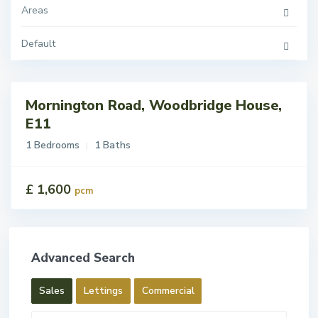
Areas
Default
Mornington Road, Woodbridge House,
tings
t
E11
1 Bedrooms
1 Baths
£ 1,600
pcm
Advanced Search
Sales
Lettings
Commercial