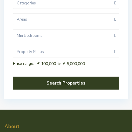
Categories
Areas
Min Bedrooms
Property Status
Price range:
£ 100,000 to £ 5,000,000
About