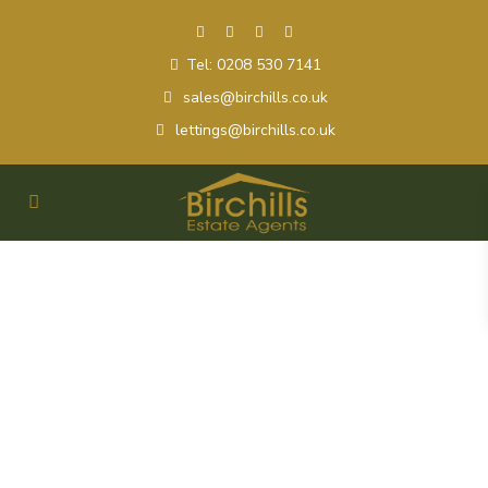
Tel: 0208 530 7141
sales@birchills.co.uk
lettings@birchills.co.uk