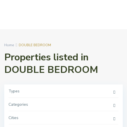
Home
DOUBLE BEDROOM
Properties listed in
DOUBLE BEDROOM
Types
Categories
Cities