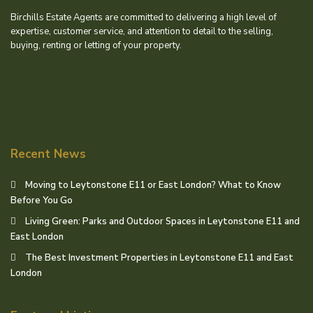
Birchills Estate Agents are committed to delivering a high level of
expertise, customer service, and attention to detail to the selling,
buying, renting or letting of your property.
Recent News
Moving to Leytonstone E11 or East London? What to Know
Before You Go
Living Green: Parks and Outdoor Spaces in Leytonstone E11 and
East London
The Best Investment Properties in Leytonstone E11 and East
London