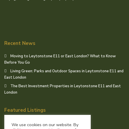
Recent News
Moving to Leytonstone E11 or East London? What to Know
Before You Go
Living Green: Parks and Outdoor Spaces in Leytonstone E11 and
East London
The Best Investment Properties in Leytonstone E11 and East
London
Featured Listings
We use cookies on our website. By