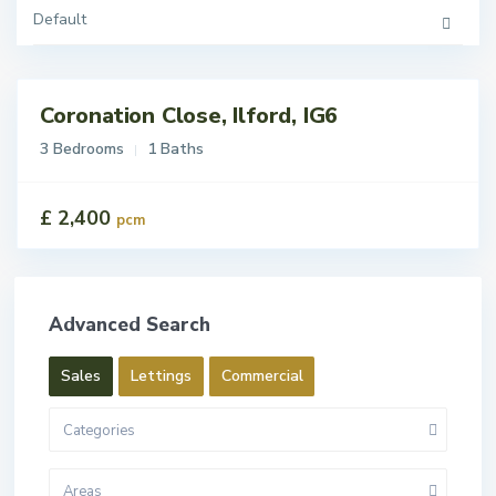
Default
Coronation Close, Ilford, IG6
tings
t
3 Bedrooms
1 Baths
£ 2,400
pcm
Advanced Search
Sales
Lettings
Commercial
Categories
Areas