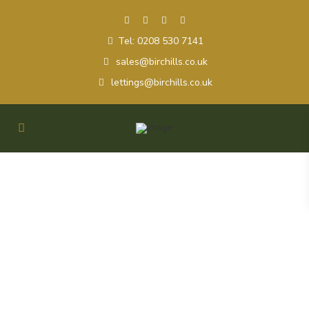
Tel: 0208 530 7141
sales@birchills.co.uk
lettings@birchills.co.uk