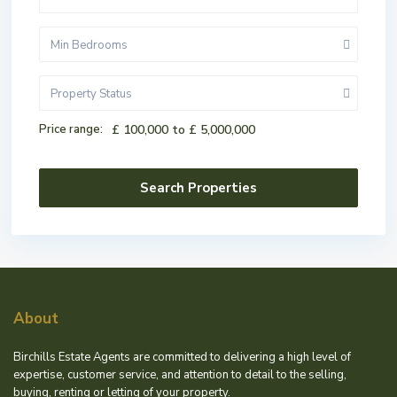
Min Bedrooms
Property Status
Price range:
£ 100,000 to £ 5,000,000
About
Birchills Estate Agents are committed to delivering a high level of
expertise, customer service, and attention to detail to the selling,
buying, renting or letting of your property.