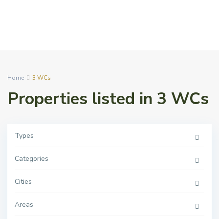
Home
3 WCs
Properties listed in 3 WCs
Types
Categories
Cities
Areas