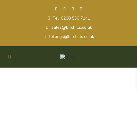
Tel: 0208 530 7141
sales@birchills.co.uk
lettings@birchills.co.uk