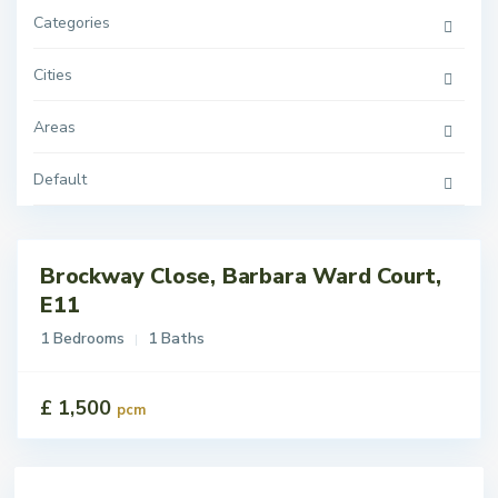
Categories
Cities
Areas
Default
Brockway Close, Barbara Ward Court,
tings
 Let
E11
1 Bedrooms
1 Baths
£ 1,500
pcm