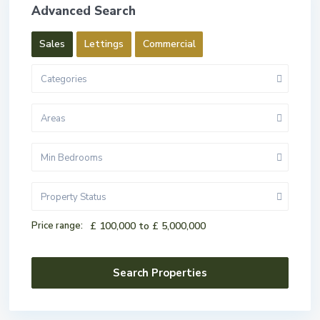
Advanced Search
Sales
Lettings
Commercial
Categories
Areas
Min Bedrooms
Property Status
Price range:
£ 100,000 to £ 5,000,000