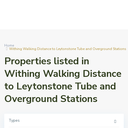
Home
Withing Walking Distance to Leytonstone Tube and Overground Stations
Properties listed in
Withing Walking Distance
to Leytonstone Tube and
Overground Stations
Types