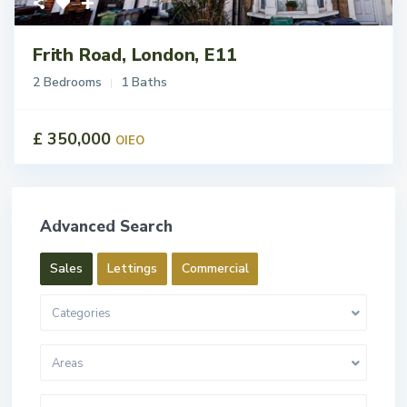
Frith Road, London, E11
2 Bedrooms
1 Baths
£ 350,000
OIEO
Advanced Search
Sales
Lettings
Commercial
Categories
Areas