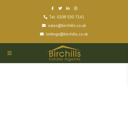
Tel: 0208 530 7141
sales@birchills.co.uk
lettings@birchills.co.uk