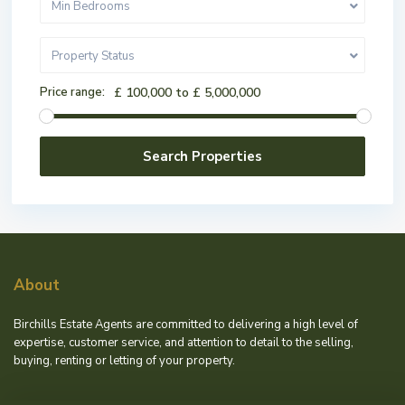
Min Bedrooms
Property Status
Price range:
£ 100,000 to £ 5,000,000
About
Birchills Estate Agents are committed to delivering a high level of
expertise, customer service, and attention to detail to the selling,
buying, renting or letting of your property.