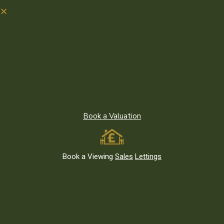
Recent News
Moving to Leytonstone E11 or East London? What to Know
Before You Go
Book a Valuation
Living Green: Parks and Outdoor Spaces in Leytonstone E11 and
East London
The Best Investment Properties in Leytonstone E11 and East
London
Book a Viewing
Sales
Lettings
Featured Listings
We use cookies on our website. By
clicking you consent to the use of