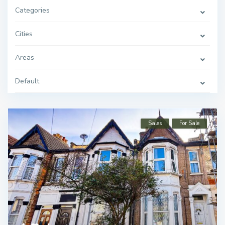
Categories
Cities
Areas
Default
Sales
For Sale