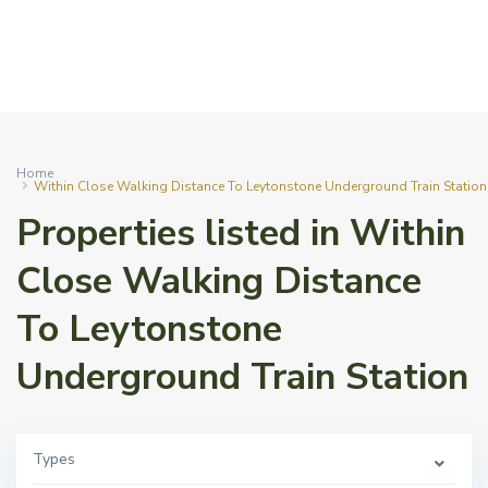
Home
Within Close Walking Distance To Leytonstone Underground Train Station
Properties listed in Within
Close Walking Distance
To Leytonstone
Underground Train Station
Types