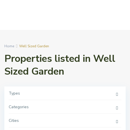
Home
Well Sized Garden
Properties listed in Well
Sized Garden
Types
Categories
Cities