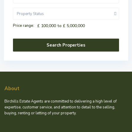
Property Status
Price range:
£ 100,000 to £ 5,000,000
About
Birchills Estate Agents are committed to delivering a high level of
expertise, customer service, and attention to detail to the selling,
buying, renting or letting of your property.