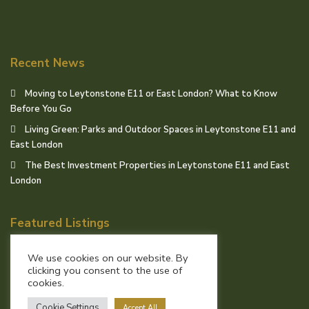
Recent News
Moving to Leytonstone E11 or East London? What to Know
Before You Go
Living Green: Parks and Outdoor Spaces in Leytonstone E11 and
East London
The Best Investment Properties in Leytonstone E11 and East
London
Featured Listings
We use cookies on our website. By
clicking you consent to the use of
cookies.
© Birchills Estate Agents
Cookie Settings
Accept All