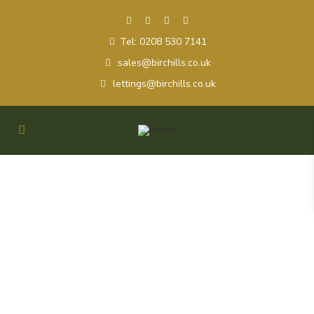
Tel: 0208 530 7141
sales@birchills.co.uk
lettings@birchills.co.uk