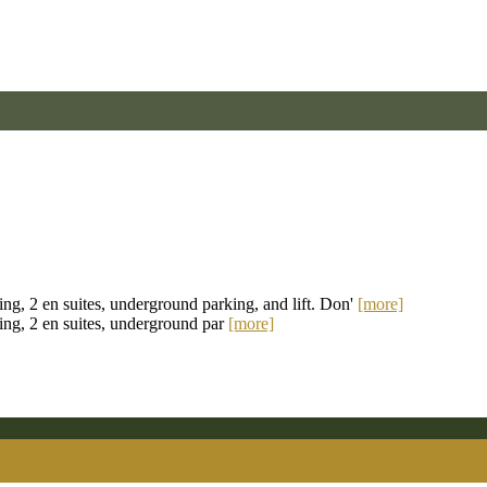
ng, 2 en suites, underground parking, and lift. Don'
[more]
ing, 2 en suites, underground par
[more]