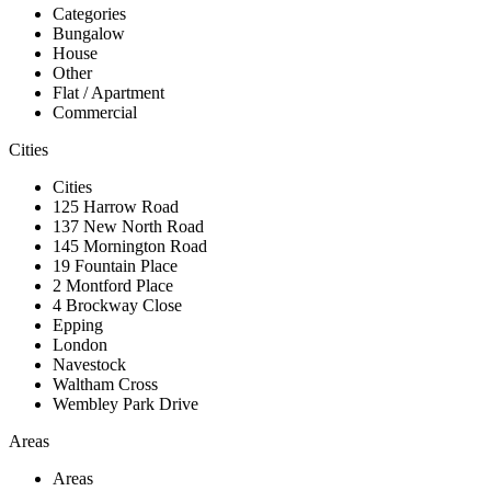
Categories
Bungalow
House
Other
Flat / Apartment
Commercial
Cities
Cities
125 Harrow Road
137 New North Road
145 Mornington Road
19 Fountain Place
2 Montford Place
4 Brockway Close
Epping
London
Navestock
Waltham Cross
Wembley Park Drive
Areas
Areas