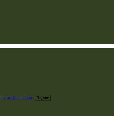
th
terms & conditions
Register