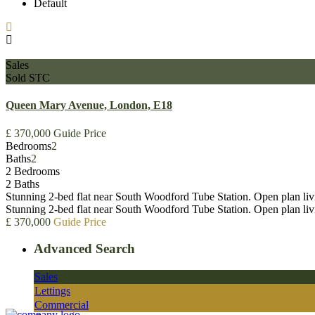
Default
Sales
Sold STC
Queen Mary Avenue, London, E18
£ 370,000
Guide Price
Bedrooms
2
Baths
2
2 Bedrooms
2 Baths
Stunning 2-bed flat near South Woodford Tube Station. Open plan livi
Stunning 2-bed flat near South Woodford Tube Station. Open plan liv
£ 370,000
Guide Price
Advanced Search
Sales
Lettings
Commercial