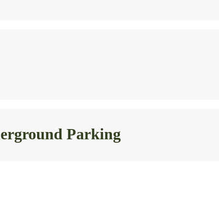
nderground Parking