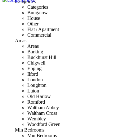
Categories
Categories
Bungalow
House
Other
Flat / Apartment
Commercial
Areas
Areas
Barking
Buckhurst Hill
Chigwell
Epping
Ilford
London
Loughton
Luton
Old Harlow
Romford
Waltham Abbey
Waltham Cross
Wembley
Woodford Green
Min Bedrooms
Min Bedrooms