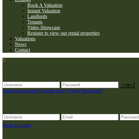
Book A Valuation
Instant Valuation
Landlords
Tenants
Video Showcase
Register to view our rental properties
Valuations
News
Contact
Login
Login
Need an account? Register here!
Forgot Password?
Register
Back to Login
Reset Password