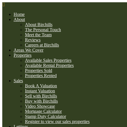
Home
About
About Birchills
The Personal Touch
Meet the Team
Reviews
Careers at Birchills
Areas We Cover
Properties
Available Sales Properties
Available Rental Properties
Properties Sold
Properties Rented
Sales
Book A Valuation
Instant Valuation
Sell with Birchills
Buy with Birchills
Video Showcase
Mortgage Calculator
Stamp Duty Calculator
Register to view our sales properties
Lettings