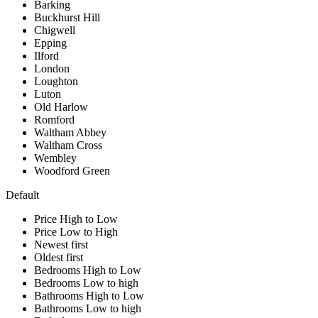
Barking
Buckhurst Hill
Chigwell
Epping
Ilford
London
Loughton
Luton
Old Harlow
Romford
Waltham Abbey
Waltham Cross
Wembley
Woodford Green
Default
Price High to Low
Price Low to High
Newest first
Oldest first
Bedrooms High to Low
Bedrooms Low to high
Bathrooms High to Low
Bathrooms Low to high