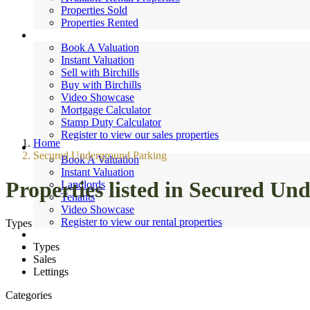
Properties Sold
Properties Rented
Sales
Book A Valuation
Instant Valuation
Sell with Birchills
Buy with Birchills
Video Showcase
Mortgage Calculator
Stamp Duty Calculator
Register to view our sales properties
Home
Lettings
Secured Underground Parking
Book A Valuation
Instant Valuation
Properties listed in Secured U
Landlords
Tenants
Video Showcase
Register to view our rental properties
Types
Valuations
Types
News
Sales
Contact
Lettings
Categories