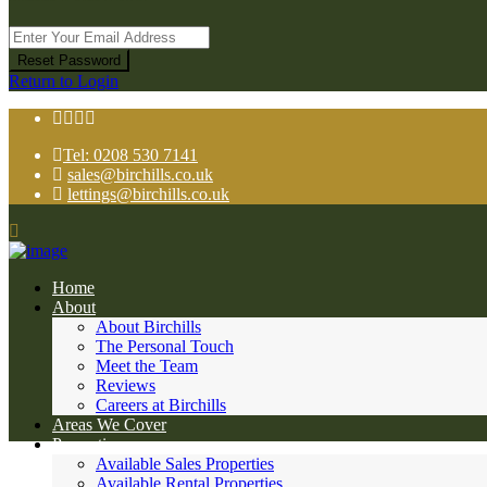
Reset Password
Return to Login
Tel: 0208 530 7141
sales@birchills.co.uk
lettings@birchills.co.uk
Home
About
About Birchills
The Personal Touch
Meet the Team
Reviews
Careers at Birchills
Areas We Cover
Properties
Available Sales Properties
Available Rental Properties