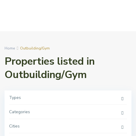
Home
Outbuilding/Gym
Properties listed in
Outbuilding/Gym
Types
Categories
Cities