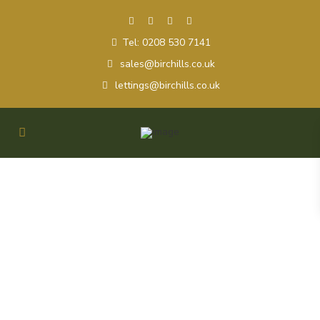
Tel: 0208 530 7141
sales@birchills.co.uk
lettings@birchills.co.uk