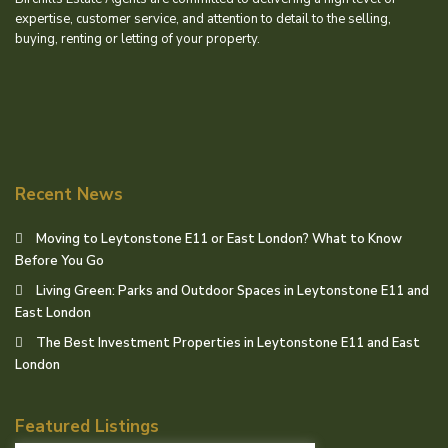
expertise, customer service, and attention to detail to the selling,
buying, renting or letting of your property.
Recent News
Moving to Leytonstone E11 or East London? What to Know
Before You Go
Living Green: Parks and Outdoor Spaces in Leytonstone E11 and
East London
The Best Investment Properties in Leytonstone E11 and East
London
Featured Listings