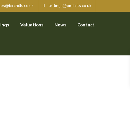
les@birchills.co.uk
lettings@birchills.co.uk
ings
Valuations
News
Contact