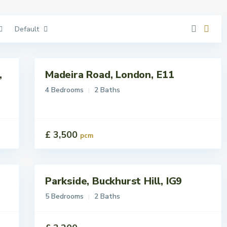
Default
,
Madeira Road, London, E11
Lettings
To Let
4 Bedrooms
2 Baths
£ 3,500
pcm
Parkside, Buckhurst Hill, IG9
Lettings
Let
5 Bedrooms
2 Baths