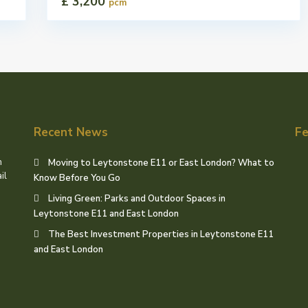
£ 3,200
pcm
Recent News
Fe
h
Moving to Leytonstone E11 or East London? What to
il
Know Before You Go
Living Green: Parks and Outdoor Spaces in
Leytonstone E11 and East London
The Best Investment Properties in Leytonstone E11
and East London