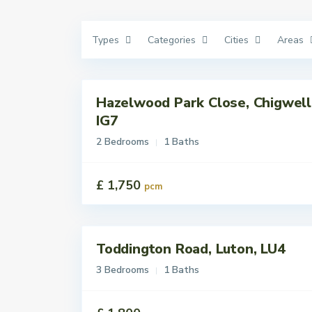
Types
Categories
Cities
Areas
Hazelwood Park Close, Chigwell
Lettings
Let
IG7
2 Bedrooms
1 Baths
£ 1,750
pcm
Toddington Road, Luton, LU4
Lettings
Let
3 Bedrooms
1 Baths