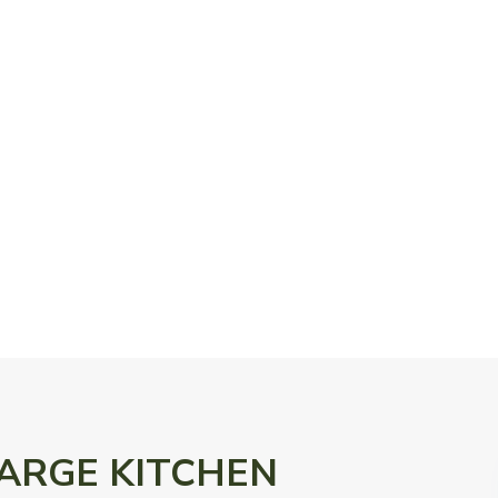
n LARGE KITCHEN