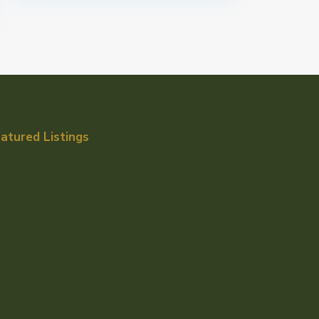
atured Listings