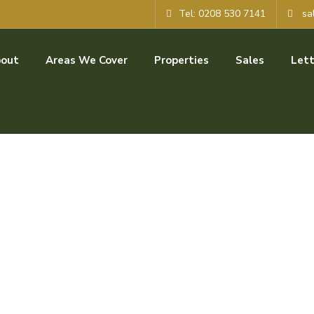
Tel: 0208 530 7141
sa
out
Areas We Cover
Properties
Sales
Lett