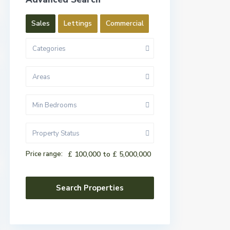
Sales
Lettings
Commercial
Categories
Areas
Min Bedrooms
Property Status
Price range:
£ 100,000 to £ 5,000,000