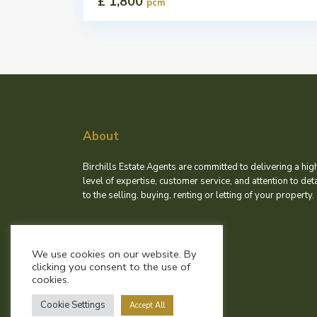
£ 1,800
pcm
About
Birchills Estate Agents are committed to delivering a hig
level of expertise, customer service, and attention to deta
to the selling, buying, renting or letting of your property.
We use cookies on our website. By
clicking you consent to the use of
cookies.
Cookie Settings
Accept All