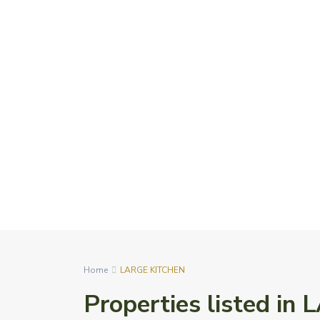
Home
LARGE KITCHEN
Properties listed i