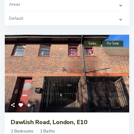
Areas
Default
Sales
For Sale
Dawlish Road, London, E10
2 Bedrooms
1 Baths