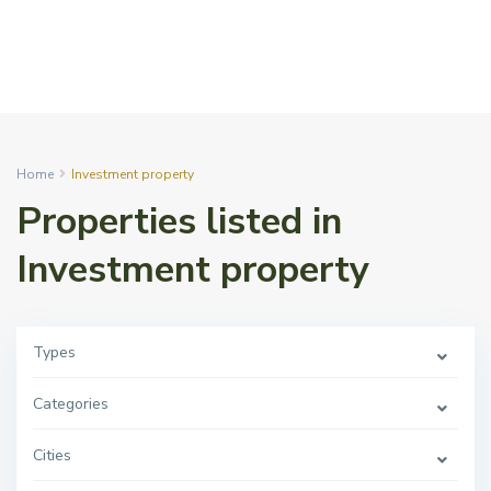
Home
Investment property
Properties listed in
Investment property
Types
Categories
Cities