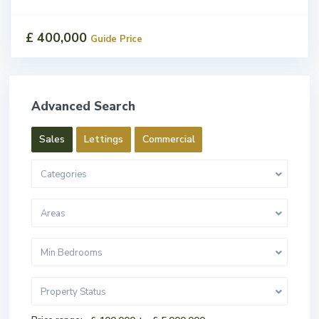
£ 400,000
Guide Price
Advanced Search
Sales
Lettings
Commercial
Categories
Areas
Min Bedrooms
Property Status