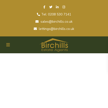
Tel: 0208 530 7141
sales@birchills.co.uk
lettings@birchills.co.uk