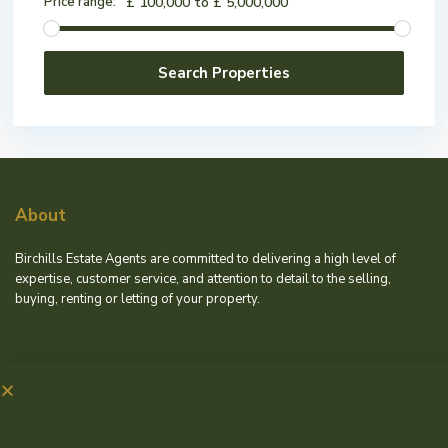
Price range:
£ 100,000 to £ 5,000,000
About
Birchills Estate Agents are committed to delivering a high level of
expertise, customer service, and attention to detail to the selling,
buying, renting or letting of your property.