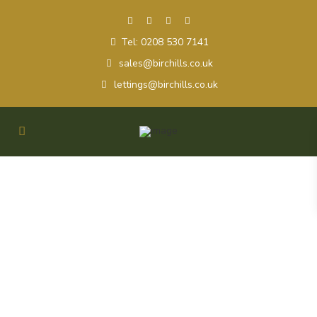
Tel: 0208 530 7141
sales@birchills.co.uk
lettings@birchills.co.uk