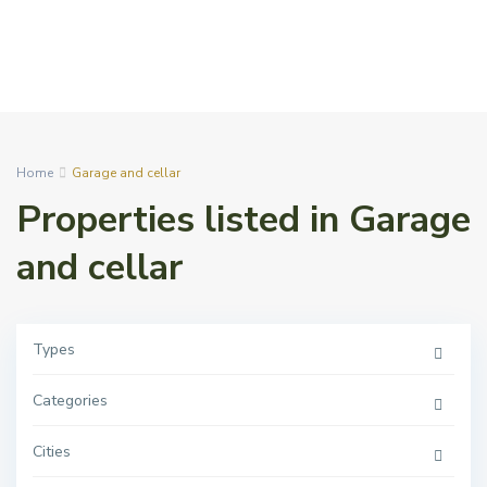
Home
Garage and cellar
Properties listed in Garage
and cellar
Types
Categories
Cities