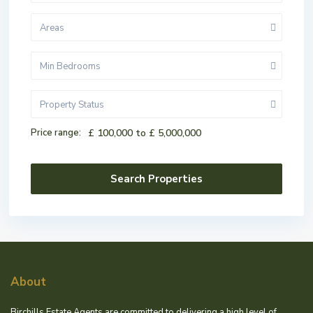
Areas
Min Bedrooms
Property Status
Price range:
£ 100,000 to £ 5,000,000
About
Birchills Estate Agents are committed to delivering a high level of