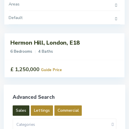
Areas
Default
Hermon Hill, London, E18
ales
For
6 Bedrooms
4 Baths
Sale
£ 1,250,000
Guide Price
Advanced Search
Sales
Lettings
Commercial
Categories