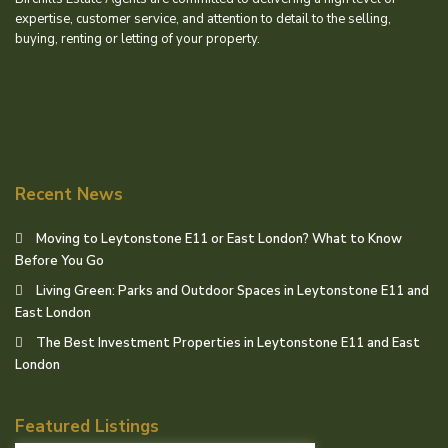
expertise, customer service, and attention to detail to the selling,
buying, renting or letting of your property.
Recent News
Moving to Leytonstone E11 or East London? What to Know
Before You Go
Living Green: Parks and Outdoor Spaces in Leytonstone E11 and
East London
The Best Investment Properties in Leytonstone E11 and East
London
Featured Listings