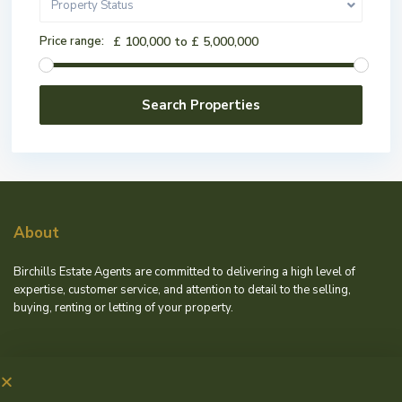
Property Status
Price range:
£ 100,000 to £ 5,000,000
About
Birchills Estate Agents are committed to delivering a high level of
expertise, customer service, and attention to detail to the selling,
buying, renting or letting of your property.