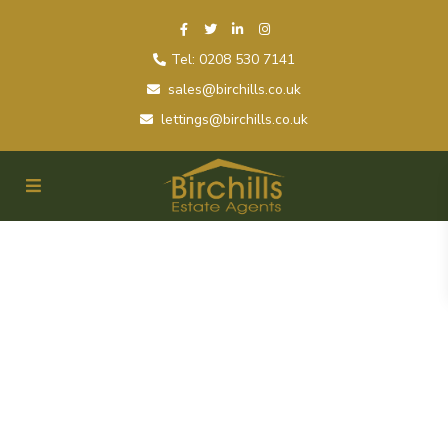
Tel: 0208 530 7141
sales@birchills.co.uk
lettings@birchills.co.uk