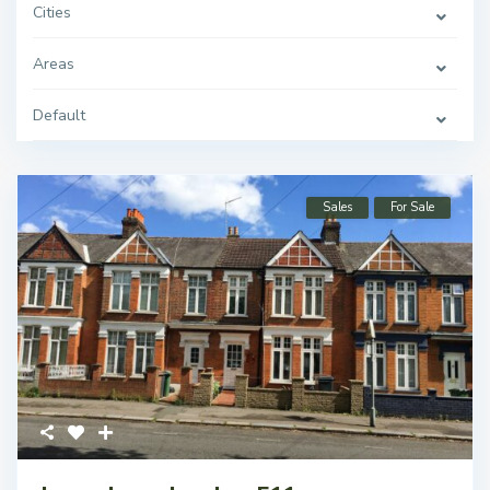
Cities
Areas
Default
Sales
For Sale