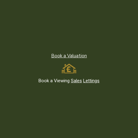
Recent News
Moving to Leytonstone E11 or East London? What to Know
Before You Go
Living Green: Parks and Outdoor Spaces in Leytonstone E11 and
Book a Valuation
East London
The Best Investment Properties in Leytonstone E11 and East
London
Book a Viewing
Sales
Lettings
Featured Listings
We use cookies on our website. By
clicking you consent to the use of
cookies.
© Birchills Estate Agents
Cookie Settings
Accept All