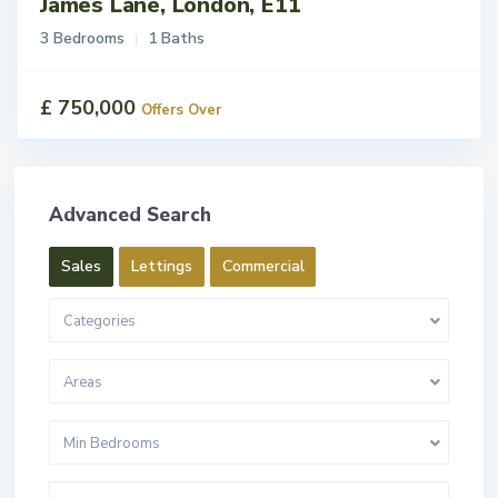
James Lane, London, E11
3 Bedrooms
1 Baths
£ 750,000
Offers Over
Advanced Search
Sales
Lettings
Commercial
Categories
Areas
Min Bedrooms