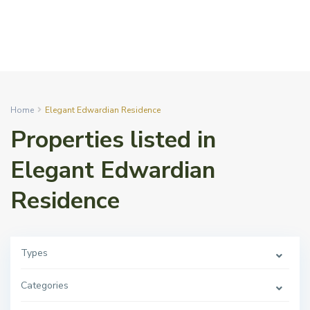
Home
Elegant Edwardian Residence
Properties listed in
Elegant Edwardian
Residence
Types
Categories