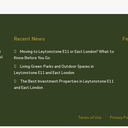
Recent News
Fe
h
Moving to Leytonstone E11 or East London? What to
il
Know Before You Go
Living Green: Parks and Outdoor Spaces in
Leytonstone E11 and East London
The Best Investment Properties in Leytonstone E11
and East London
Terms of Use
Privacy Po