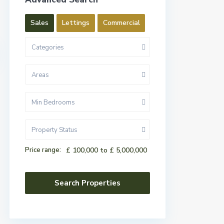
Sales
Lettings
Commercial
Categories
Areas
Min Bedrooms
Property Status
Price range:
£ 100,000 to £ 5,000,000