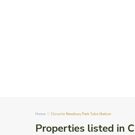
Home
Close to Newbury Park Tube Station
Properties listed in