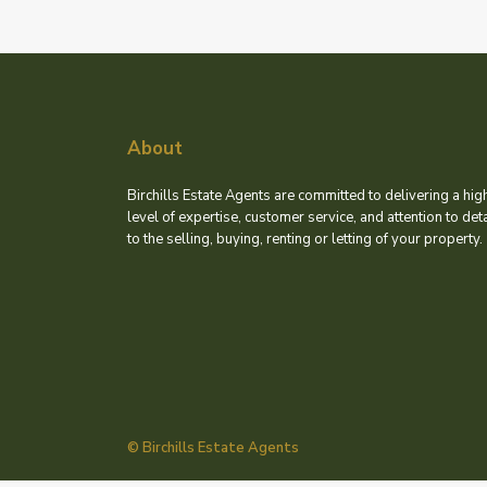
About
Birchills Estate Agents are committed to delivering a hig
level of expertise, customer service, and attention to deta
to the selling, buying, renting or letting of your property.
© Birchills Estate Agents