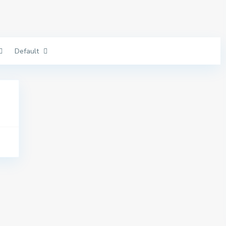
Default