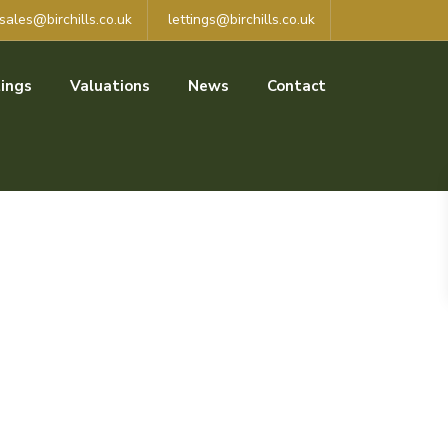
sales@birchills.co.uk
lettings@birchills.co.uk
ings
Valuations
News
Contact