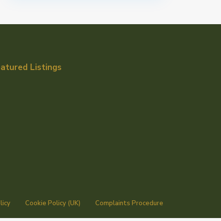
atured Listings
licy
Cookie Policy (UK)
Complaints Procedure