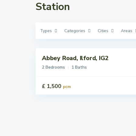
Station
Types
Categories
Cities
Areas
Abbey Road, Ilford, IG2
Lettings
Let
2 Bedrooms
1 Baths
£ 1,500
pcm