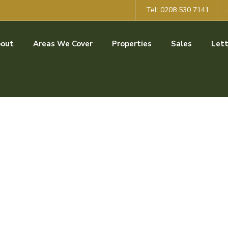
Tel: 0208 530 7141
out
Areas We Cover
Properties
Sales
Lett