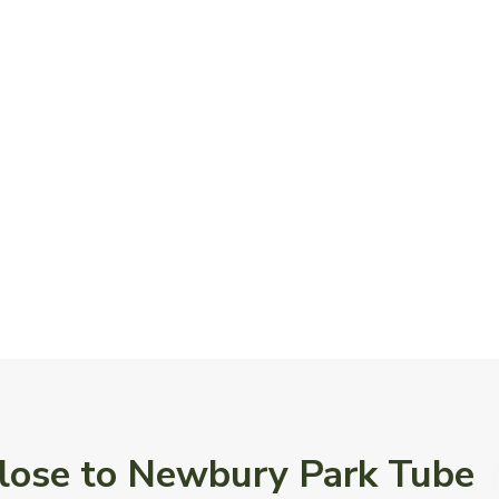
 Close to Newbury Park Tube