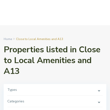
Home
Close to Local Amenities and A13
Properties listed in Close
to Local Amenities and
A13
Types
Categories