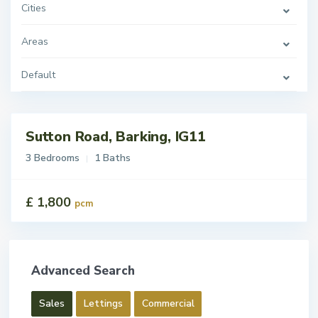
Cities
Areas
Default
Sutton Road, Barking, IG11
tings
t
3 Bedrooms
1 Baths
£ 1,800
pcm
Advanced Search
Sales
Lettings
Commercial