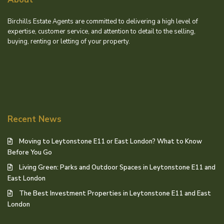
Birchills Estate Agents are committed to delivering a high level of
expertise, customer service, and attention to detail to the selling,
buying, renting or letting of your property.
Recent News
Moving to Leytonstone E11 or East London? What to Know
Before You Go
Living Green: Parks and Outdoor Spaces in Leytonstone E11 and
East London
The Best Investment Properties in Leytonstone E11 and East
London