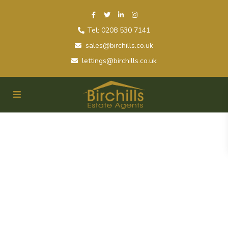
Tel: 0208 530 7141
sales@birchills.co.uk
lettings@birchills.co.uk