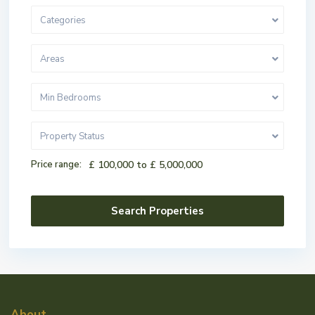
Categories
Areas
Min Bedrooms
Property Status
Price range:
£ 100,000 to £ 5,000,000
About