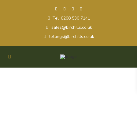
Tel: 0208 530 7141
sales@birchills.co.uk
lettings@birchills.co.uk