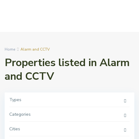
Home
Alarm and CCTV
Properties listed in Alarm
and CCTV
Types
Categories
Cities