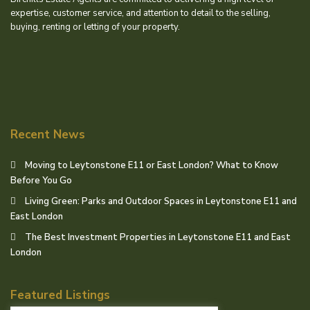
expertise, customer service, and attention to detail to the selling,
buying, renting or letting of your property.
Recent News
Moving to Leytonstone E11 or East London? What to Know
Before You Go
Living Green: Parks and Outdoor Spaces in Leytonstone E11 and
East London
The Best Investment Properties in Leytonstone E11 and East
London
Featured Listings