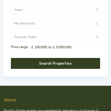
Areas
Min Bedrooms
Property Status
Price range:
£ 100,000 to £ 5,000,000
About
Birchills Estate Agents are committed to delivering a high level of