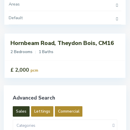
Areas
Default
Hornbeam Road, Theydon Bois, CM16
tings
 Let
2 Bedrooms
1 Baths
£ 2,000
pcm
Advanced Search
Sales
Lettings
Commercial
Categories