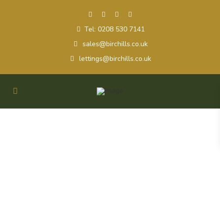
Tel: 0208 530 7141
sales@birchills.co.uk
lettings@birchills.co.uk