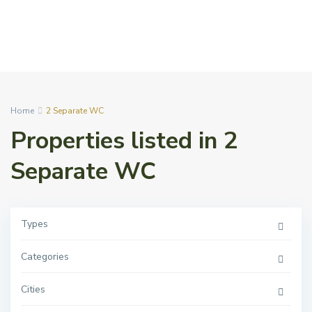
Home
2 Separate WC
Properties listed in 2
Separate WC
Types
Categories
Cities