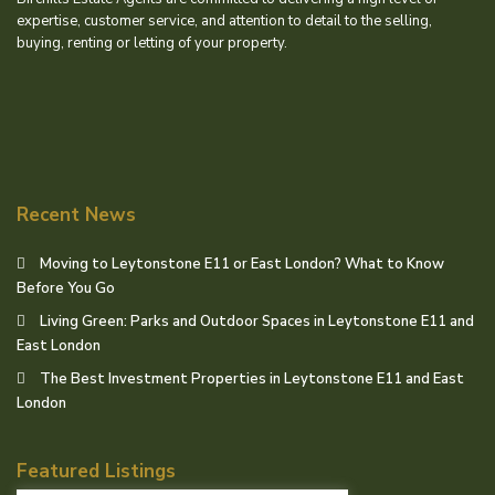
expertise, customer service, and attention to detail to the selling,
buying, renting or letting of your property.
Recent News
Moving to Leytonstone E11 or East London? What to Know
Before You Go
Living Green: Parks and Outdoor Spaces in Leytonstone E11 and
East London
The Best Investment Properties in Leytonstone E11 and East
London
Featured Listings