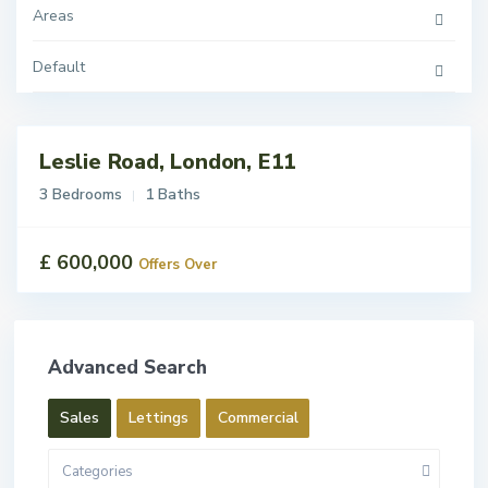
Areas
Default
Leslie Road, London, E11
ales
For
3 Bedrooms
1 Baths
Sale
£ 600,000
Offers Over
Advanced Search
Sales
Lettings
Commercial
Categories