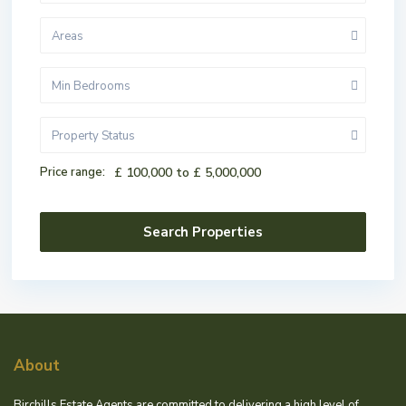
Areas
Min Bedrooms
Property Status
Price range:
£ 100,000 to £ 5,000,000
About
Birchills Estate Agents are committed to delivering a high level of