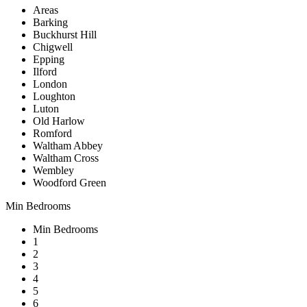
Areas
Barking
Buckhurst Hill
Chigwell
Epping
Ilford
London
Loughton
Luton
Old Harlow
Romford
Waltham Abbey
Waltham Cross
Wembley
Woodford Green
Min Bedrooms
Min Bedrooms
1
2
3
4
5
6