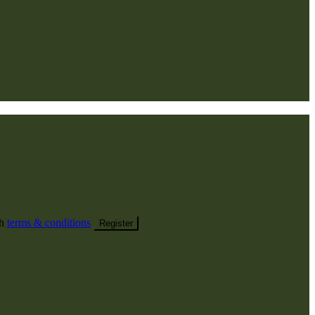
th
terms & conditions
Register