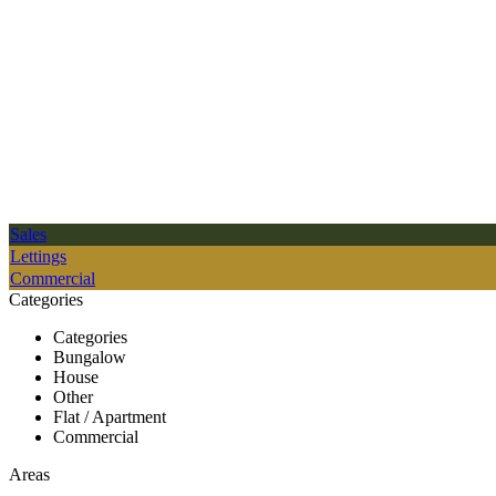
Sales
Lettings
Commercial
Categories
Categories
Bungalow
House
Other
Flat / Apartment
Commercial
Areas