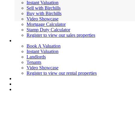
Instant Valuation
Sell with Birchills
Buy with Birchills
Video Showcase
Mortgage Calculator
Stamp Duty Calculator
Register to view our sales properties
Lettings
Book A Valuation
Instant Valuation
Landlords
Tenants
Video Showcase
Register to view our rental properties
Valuations
News
Contact