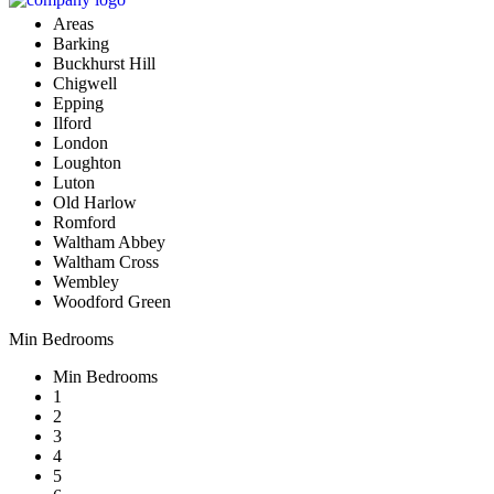
Areas
Barking
Buckhurst Hill
Chigwell
Epping
Ilford
London
Loughton
Luton
Old Harlow
Romford
Waltham Abbey
Waltham Cross
Wembley
Woodford Green
Min Bedrooms
Min Bedrooms
1
2
3
4
5