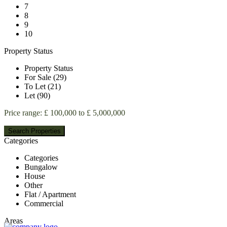
7
8
9
10
Property Status
Property Status
For Sale (29)
To Let (21)
Let (90)
Price range:
£ 100,000 to £ 5,000,000
Categories
Categories
Bungalow
House
Other
Flat / Apartment
Commercial
Areas