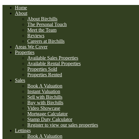
Home
About
About Birchills
The Personal Touch
Meet the Team
Reviews
Careers at Birchills
Areas We Cover
Properties
Available Sales Properties
Available Rental Properties
Properties Sold
Properties Rented
Sales
Book A Valuation
Instant Valuation
Sell with Birchills
Buy with Birchills
Video Showcase
Mortgage Calculator
Stamp Duty Calculator
Register to view our sales properties
Lettings
Book A Valuation