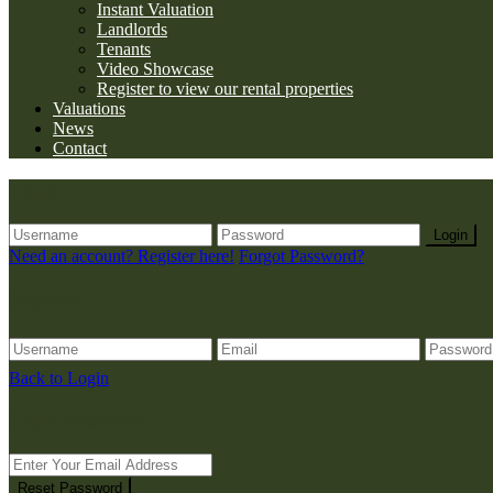
Instant Valuation
Landlords
Tenants
Video Showcase
Register to view our rental properties
Valuations
News
Contact
Login
Login
Need an account? Register here!
Forgot Password?
Register
Back to Login
Reset Password
Reset Password