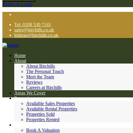
Return to Login
Tel: 0208 530 7141
sales@birchills.co.uk
lettings@birchills.co.uk
Home
About
About Birchills
The Personal Touch
Meet the Team
Reviews
Careers at Birchills
Areas We Cover
Properties
Available Sales Properties
Available Rental Properties
Properties Sold
Properties Rented
Sales
Book A Valuation