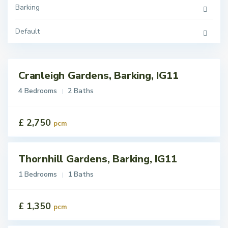
Barking
Default
Cranleigh Gardens, Barking, IG11
tings
 Let
4 Bedrooms
2 Baths
£ 2,750
pcm
Thornhill Gardens, Barking, IG11
tings
t
1 Bedrooms
1 Baths
£ 1,350
pcm