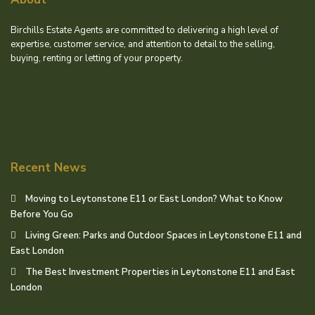
Birchills Estate Agents are committed to delivering a high level of
expertise, customer service, and attention to detail to the selling,
buying, renting or letting of your property.
Recent News
Moving to Leytonstone E11 or East London? What to Know
Before You Go
Living Green: Parks and Outdoor Spaces in Leytonstone E11 and
East London
The Best Investment Properties in Leytonstone E11 and East
London