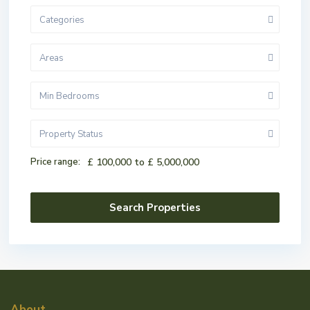
Categories
Areas
Min Bedrooms
Property Status
Price range:
£ 100,000 to £ 5,000,000
About