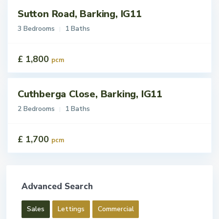
Sutton Road, Barking, IG11
tings
t
3 Bedrooms
1 Baths
£ 1,800
pcm
Cuthberga Close, Barking, IG11
tings
t
2 Bedrooms
1 Baths
£ 1,700
pcm
Advanced Search
Sales
Lettings
Commercial