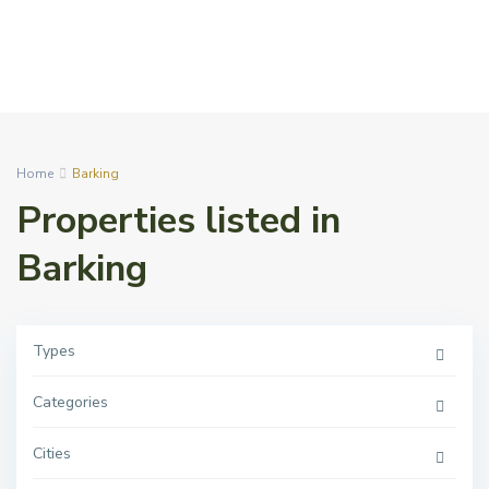
Home
Barking
Properties listed in
Barking
Types
Categories
Cities