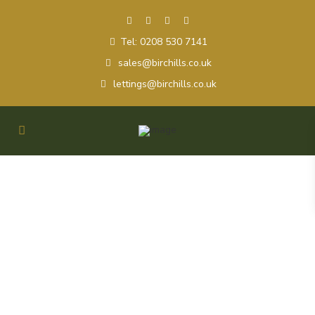
Tel: 0208 530 7141
sales@birchills.co.uk
lettings@birchills.co.uk